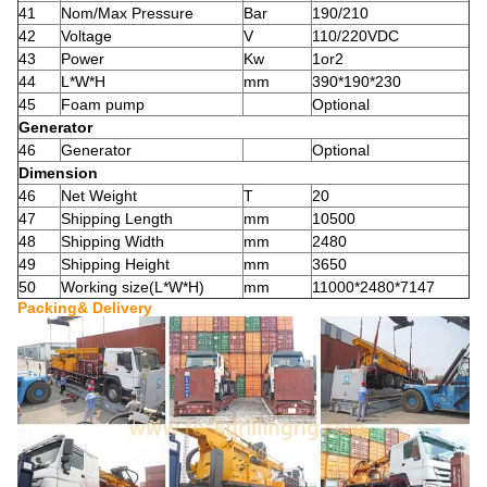
41
Nom/Max Pressure
Bar
190/210
42
Voltage
V
110/220VDC
43
Power
Kw
1or2
44
L*W*H
mm
390*190*230
45
Foam pump
Optional
Generator
46
Generator
Optional
Dimension
46
Net Weight
T
20
47
Shipping Length
mm
10500
48
Shipping Width
mm
2480
49
Shipping Height
mm
3650
50
Working size(L*W*H)
mm
11000*2480*7147
Packing& Delivery