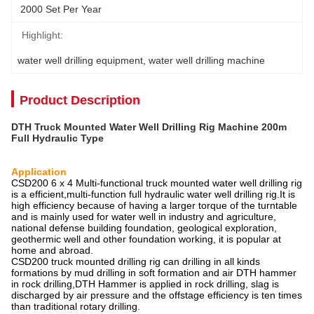
2000 Set Per Year
Highlight:
water well drilling equipment
, 
water well drilling machine
Product Description
DTH Truck Mounted Water Well Drilling Rig Machine 200m
Full Hydraulic Type
Application
CSD200 6 x 4 Multi-functional truck mounted water well drilling rig
is a efficient,multi-function full hydraulic water well drilling rig.It is
high efficiency because of having a larger torque of the turntable
and is mainly used for water well in industry and agriculture,
national defense building foundation, geological exploration,
geothermic well and other foundation working, it is popular at
home and abroad.
CSD200 truck mounted drilling rig can drilling in all kinds
formations by mud drilling in soft formation and air DTH hammer
in rock drilling,DTH Hammer is applied in rock drilling, slag is
discharged by air pressure and the offstage efficiency is ten times
than traditional rotary drilling.