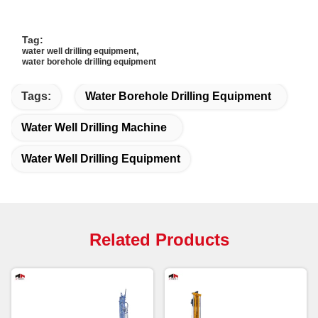
Tag:
,
water well drilling equipment
water borehole drilling equipment
Tags:
Water Borehole Drilling Equipment
Water Well Drilling Machine
Water Well Drilling Equipment
Related Products