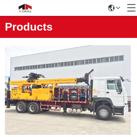
Products