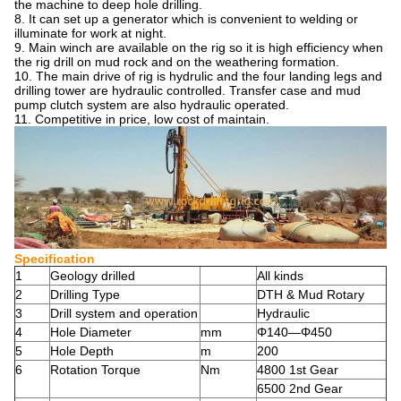
the machine to deep hole drilling.
8. It can set up a generator which is convenient to welding or
illuminate for work at night.
9. Main winch are available on the rig so it is high efficiency when
the rig drill on mud rock and on the weathering formation.
10. The main drive of rig is hydrulic and the four landing legs and
drilling tower are hydraulic controlled. Transfer case and mud
pump clutch system are also hydraulic operated.
11. Competitive in price, low cost of maintain.
Specification
1
Geology drilled
All kinds
2
Drilling Type
DTH & Mud Rotary
3
Drill system and operation
Hydraulic
4
Hole Diameter
mm
Φ140—Φ450
5
Hole Depth
m
200
6
Rotation Torque
Nm
4800 1st Gear
6500 2nd Gear