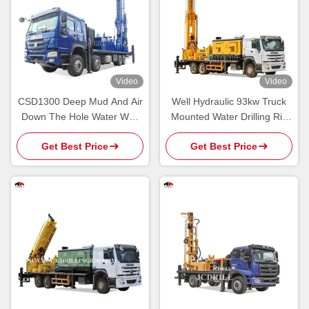
Video
Video
CSD1300 Deep Mud And Air
Well Hydraulic 93kw Truck
Down The Hole Water Well
Mounted Water Drilling Rig
Drilling Rig
For Agriculture
Get Best Price
Get Best Price