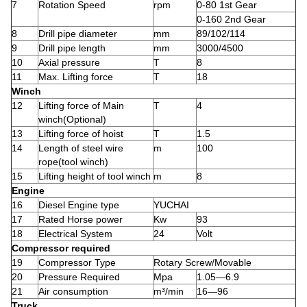
7
Rotation Speed
rpm
0-80 1st Gear
0-160 2nd Gear
8
Drill pipe diameter
mm
89/102/114
9
Drill pipe length
mm
3000/4500
10
Axial pressure
T
8
11
Max. Lifting force
T
18
Winch
12
Lifting force of Main
T
4
winch(Optional)
13
Lifting force of hoist
T
1.5
14
Length of steel wire
m
100
rope(tool winch)
15
Lifting height of tool winch
m
8
Engine
16
Diesel Engine type
YUCHAI
17
Rated Horse power
Kw
93
18
Electrical System
24
Volt
Compressor required
19
Compressor Type
Rotary Screw/Movable
20
Pressure Required
Mpa
1.05—6.9
21
Air consumption
m³/min
16—96
Truck