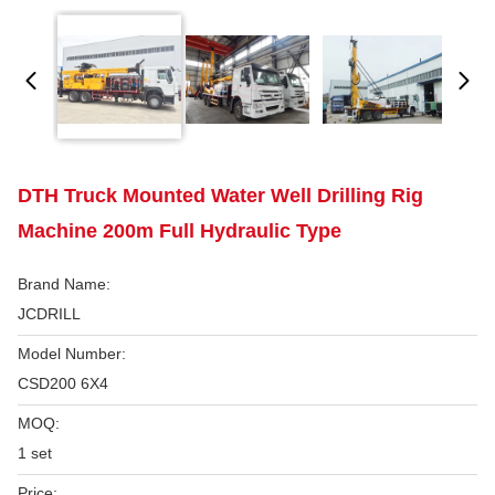
DTH Truck Mounted Water Well Drilling Rig
Machine 200m Full Hydraulic Type
Brand Name:
JCDRILL
Model Number:
CSD200 6X4
MOQ:
1 set
Price: