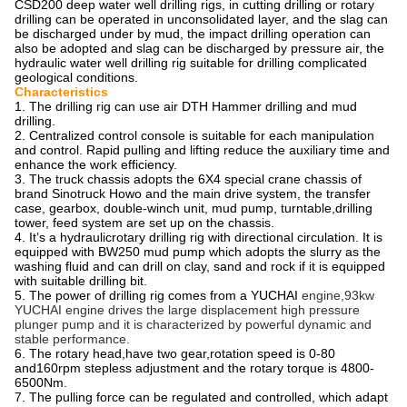
CSD200 deep water well drilling rigs, in cutting drilling or rotary
drilling can be operated in unconsolidated layer, and the slag can
be discharged under by mud, the impact drilling operation can
also be adopted and slag can be discharged by pressure air, the
hydraulic water well drilling rig suitable for drilling complicated
geological conditions.
Characteristics
1. The drilling rig can use air DTH Hammer drilling and mud
drilling.
2. Centralized control console is suitable for each manipulation
and control. Rapid pulling and lifting reduce the auxiliary time and
enhance the work efficiency.
3. The truck chassis adopts the 6X4 special crane chassis of
brand Sinotruck Howo and the main drive system, the transfer
case, gearbox, double-winch unit, mud pump, turntable,drilling
tower, feed system are set up on the chassis.
4. It’s a hydraulicrotary drilling rig with directional circulation. It is
equipped with BW250 mud pump which adopts the slurry as the
washing fluid and can drill on clay, sand and rock if it is equipped
with suitable drilling bit.
5. The power of drilling rig comes from a YUCHAI
engine,93kw
YUCHAI engine drives the large displacement high pressure
plunger pump and it is characterized by powerful dynamic and
stable performance.
6. The rotary head,have two gear,rotation speed is 0-80
and160rpm stepless adjustment and the rotary torque is 4800-
6500Nm.
7. The pulling force can be regulated and controlled, which adapt