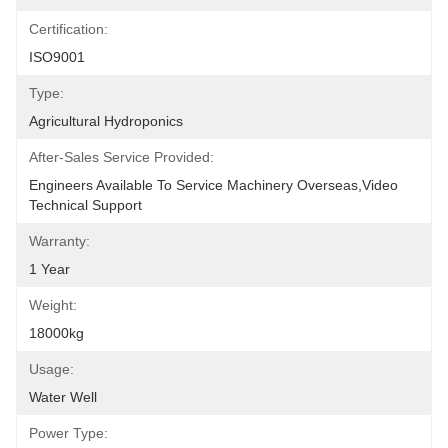
Certification:
ISO9001
Type:
Agricultural Hydroponics
After-Sales Service Provided:
Engineers Available To Service Machinery Overseas,Video 
Technical Support
Warranty:
1 Year
Weight:
18000kg
Usage:
Water Well
Power Type: