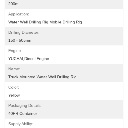
200m
Application:
Water Well Drilling Rig Mobile Drilling Rig
Drilling Diameter:
150 - 505mm
Engine:
YUCHAI,diesel Engine
Name:
Truck Mounted Water Well Drilling Rig
Color:
Yellow
Packaging Details:
40FR Container
Supply Ability: