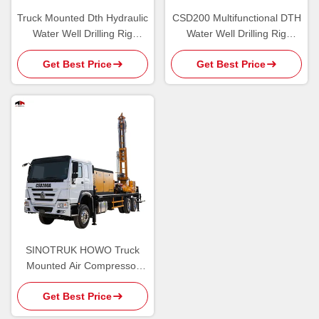
Truck Mounted Dth Hydraulic
CSD200 Multifunctional DTH
Water Well Drilling Rig
Water Well Drilling Rig
Machine 6 X 4
Machine For 200 Depth
Get Best Price
Get Best Price
SINOTRUK HOWO Truck
Mounted Air Compressor
Integrated Hydraulic Water
Get Best Price
Well Drilling Rig