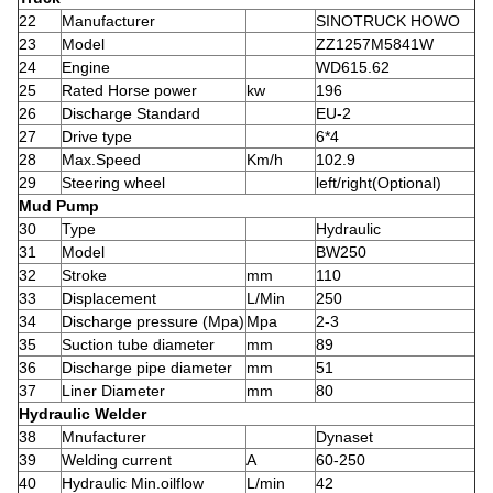
22
Manufacturer
SINOTRUCK HOWO
23
Model
ZZ1257M5841W
24
Engine
WD615.62
25
Rated Horse power
kw
196
26
Discharge Standard
EU-2
27
Drive type
6*4
28
Max.Speed
Km/h
102.9
29
Steering wheel
left/right(Optional)
Mud Pump
30
Type
Hydraulic
31
Model
BW250
32
Stroke
mm
110
33
Displacement
L/Min
250
34
Discharge pressure (Mpa)
Mpa
2-3
35
Suction tube diameter
mm
89
36
Discharge pipe diameter
mm
51
37
Liner Diameter
mm
80
Hydraulic Welder
38
Mnufacturer
Dynaset
39
Welding current
A
60-250
40
Hydraulic Min.oilflow
L/min
42