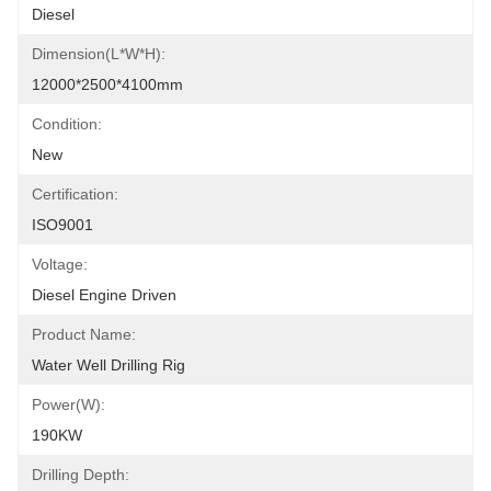
Diesel
Dimension(l*w*h):
12000*2500*4100mm
Condition:
New
Certification:
ISO9001
Voltage:
Diesel Engine Driven
Product Name:
Water Well Drilling Rig
Power(w):
190KW
Drilling Depth: