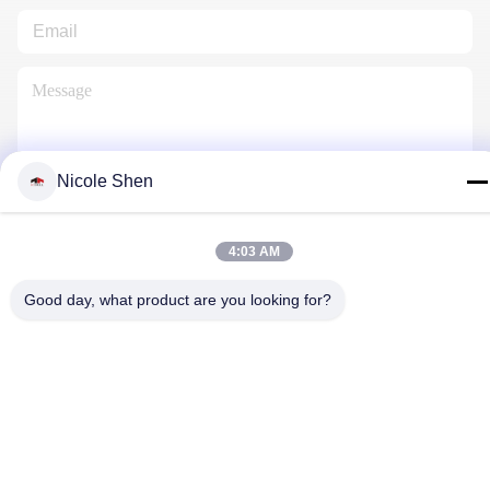
Nicole Shen
Contact Us
4:03 AM
Good day, what product are you looking for?
Privacy Policy
|
Sitemap
| China Good Quality Rock Drilling Rig
Supplier. Copyright © 2018-2026 Beijing Jincheng Mining
Technology Co., Ltd. . All Rights Reserved.