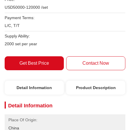
USD50000-120000 /set
Payment Terms:
L/C, T/T
Supply Ability:
2000 set per year
Get Best Price
Contact Now
Detail Information
Product Description
Detail Information
Place Of Origin:
China