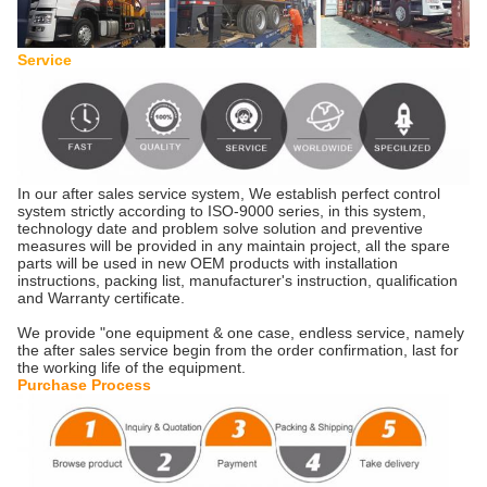
Service
In our after sales service system, We establish perfect control
system strictly according to ISO-9000 series, in this system,
technology date and problem solve solution and preventive
measures will be provided in any maintain project, all the spare
parts will be used in new OEM products with installation
instructions, packing list, manufacturer's instruction, qualification
and Warranty certificate.
We provide "one equipment & one case, endless service, namely
the after sales service begin from the order confirmation, last for
the working life of the equipment.
Purchase Process ​