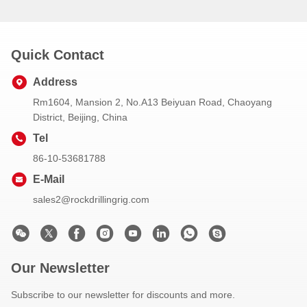
Quick Contact
Address
Rm1604, Mansion 2, No.A13 Beiyuan Road, Chaoyang
District, Beijing, China
Tel
86-10-53681788
E-Mail
sales2@rockdrillingrig.com
Our Newsletter
Subscribe to our newsletter for discounts and more.