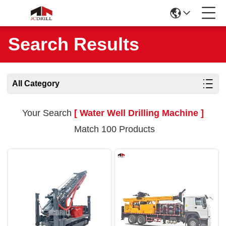
Search Results
All Category
Your Search
[ Water Well Drilling Machine ]
Match 100 Products