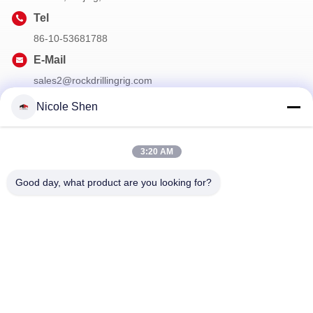
Tel
86-10-53681788
E-Mail
sales2@rockdrillingrig.com
Nicole Shen
Our Newsletter
3:20 AM
Subscribe to our newsletter for discounts and more.
Good day, what product are you looking for?