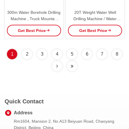
300m Water Borehole Drilling
20T Weight Water Well
Machine , Truck Mounted
Drilling Machine / Water
Water Well Digging
Borehole Drilling Equipment
Get Best Price
Get Best Price
Equipment
1
2
3
4
5
6
7
8
Quick Contact
Address
Rm1604, Mansion 2, No.A13 Beiyuan Road, Chaoyang
District, Beijing, China