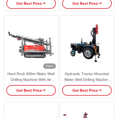
Get Best Price
Get Best Price
Video
Hard Rock 400m Water Well
Hydraulic Tractor Mounted
Drilling Machine With Air
Water Well Drilling Machine
Compressor
Portable Wheel Drill Rig
Get Best Price
Get Best Price