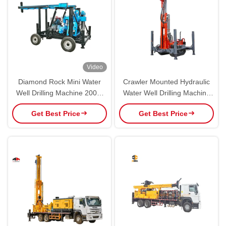
Video
Diamond Rock Mini Water
Crawler Mounted Hydraulic
Well Drilling Machine 200m
Water Well Drilling Machine
In Borehole
With 112kw Diesel Powered
Get Best Price
Get Best Price