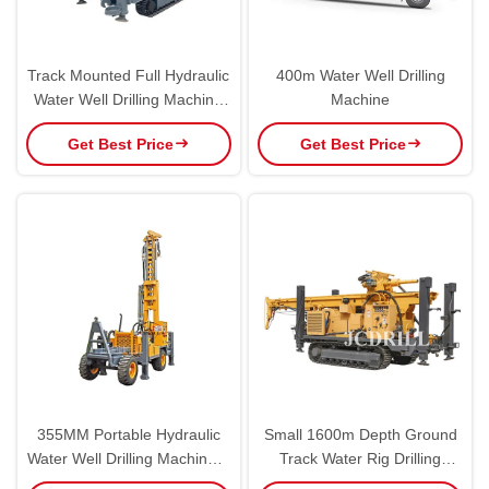
Track Mounted Full Hydraulic
400m Water Well Drilling
Water Well Drilling Machine
Machine
400m
Get Best Price
Get Best Price
355MM Portable Hydraulic
Small 1600m Depth Ground
Water Well Drilling Machine 4
Track Water Rig Drilling
Wheels Trailer Mounted
Machine