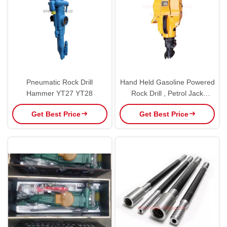
Pneumatic Rock Drill
Hand Held Gasoline Powered
Hammer YT27 YT28
Rock Drill , Petrol Jack
Hammer Easy Carry
Get Best Price
Get Best Price