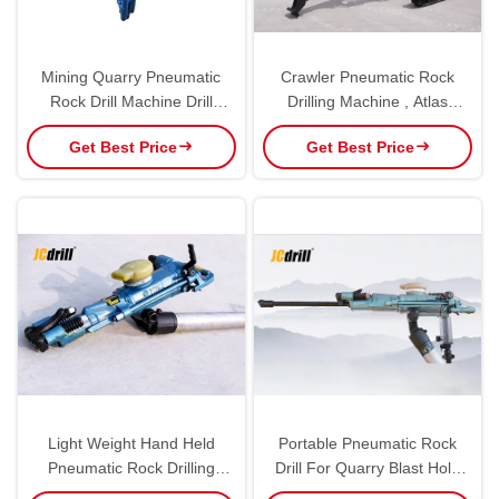
Mining Quarry Pneumatic
Crawler Pneumatic Rock
Rock Drill Machine Drill
Drilling Machine , Atlas
Hammer For Small Hole
Copco CM351 DTH Drilling
Get Best Price
Get Best Price
Rig
Light Weight Hand Held
Portable Pneumatic Rock
Pneumatic Rock Drilling
Drill For Quarry Blast Hole
Machine Air Compressor
Drilling In Construction Sites