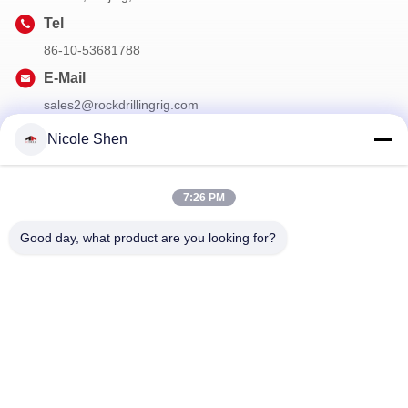
Tel
86-10-53681788
E-Mail
sales2@rockdrillingrig.com
Nicole Shen
Our Newsletter
7:26 PM
Subscribe to our newsletter for discounts and more.
Good day, what product are you looking for?