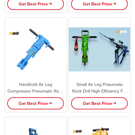
Get Best Price
Get Best Price
Power Type
Handhold Air Leg
Small Air Leg Pneumatic
Compressor Pneumatic Rock
Rock Drill High Efficiency For
Drill with 0 - 360° Hole Angle
Metallurgy / Coal Industry
Get Best Price
Get Best Price
Range YT24