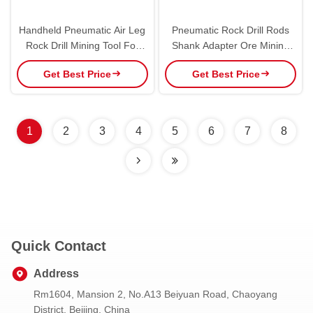
Handheld Pneumatic Air Leg
Pneumatic Rock Drill Rods
Rock Drill Mining Tool For
Shank Adapter Ore Mining
Blasting Holes High Efficiency
For Atlas Copco
Get Best Price
Get Best Price
1
2
3
4
5
6
7
8
Quick Contact
Address
Rm1604, Mansion 2, No.A13 Beiyuan Road, Chaoyang
District, Beijing, China