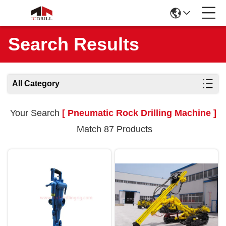
Search Results
All Category
Your Search
[ Pneumatic Rock Drilling Machine ]
Match 87 Products