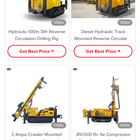
Video
Video
Hydraulic 500m Dth Reverse
Diesel Hydraulic Track
Circulation Drilling Rig
Mounted Reverse Circulation
Crawler Type
RC Drilling Rig Machine
Get Best Price
Get Best Price
Video
Video
2.4mpa Crawler Mounted
JRC500 Rc Air Compressor