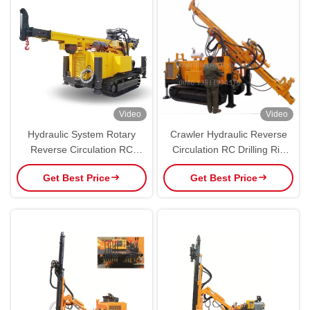
Video
Video
Hydraulic System Rotary
Crawler Hydraulic Reverse
Reverse Circulation RC
Circulation RC Drilling Rig
Drilling Rig Machine With
For Mining Exploration 500M
Get Best Price
Get Best Price
Diesel Engine
Depth