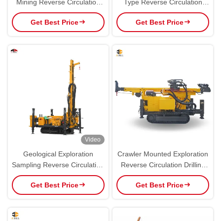
Mining Reverse Circulation
Type Reverse Circulation
RC Drilling Machine
Drilling Rig Equipment
Get Best Price
Get Best Price
Video
Geological Exploration
Crawler Mounted Exploration
Sampling Reverse Circulation
Reverse Circulation Drilling
Drilling Rig
Rig JRC300
Get Best Price
Get Best Price