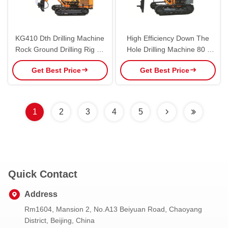
KG410 Dth Drilling Machine
High Efficiency Down The
Rock Ground Drilling Rig 40
Hole Drilling Machine 80 -
KN Lifting Force For Open
105mm Drilling Diameter
Get Best Price
Get Best Price
Mine
1
2
3
4
5
Quick Contact
Address
Rm1604, Mansion 2, No.A13 Beiyuan Road, Chaoyang
District, Beijing, China