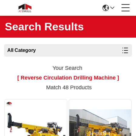
Search Results
All Category
Your Search
[ Reverse Circulation Drilling Machine ]
Match 48 Products