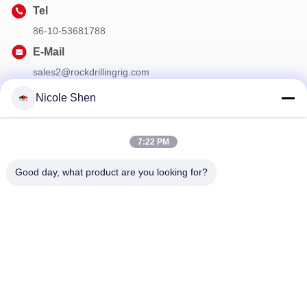
Tel
86-10-53681788
E-Mail
sales2@rockdrillingrig.com
Nicole Shen
Our Newsletter
7:22 PM
Subscribe to our newsletter for discounts and more.
Good day, what product are you looking for?