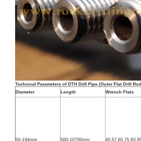
Technical Parameters of DTH Drill Pipe (Outer Flat Drill Rod
Diameter
Length
Wrench Flats
50-194mm
500-10700mm
40,57,65,75,83,