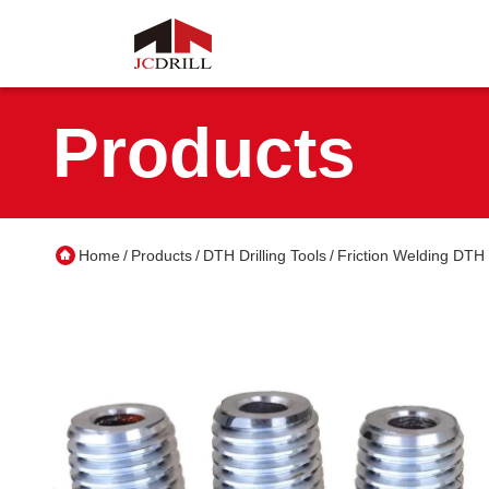
Products
Home
Products
DTH Drilling Tools
Friction Welding DTH 
/
/
/