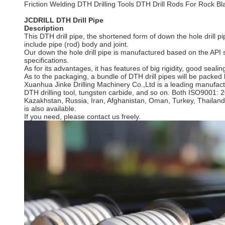
Friction Welding DTH Drilling Tools DTH Drill Rods For Rock Bla
JCDRILL DTH Drill Pipe
Description
This DTH drill pipe, the shortened form of down the hole drill pip
include pipe (rod) body and joint.
Our down the hole drill pipe is manufactured based on the API s
specifications.
As for its advantages, it has features of big rigidity, good seali
As to the packaging, a bundle of DTH drill pipes will be packed b
Xuanhua Jinke Drilling Machinery Co.,Ltd is a leading manufactu
DTH drilling tool, tungsten carbide, and so on. Both ISO9001: 
Kazakhstan, Russia, Iran, Afghanistan, Oman, Turkey, Thailand
is also available.
If you need, please contact us freely.