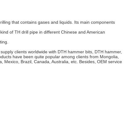
e drilling that contains gases and liquids. Its main components
kind of TH drill pipe in different Chinese and American
ting.
till supply clients worldwide with DTH hammer bits, DTH hammer,
products have been quite popular among clients from Mongolia,
 Mexico, Brazil, Canada, Australia, etc. Besides, OEM service