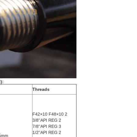
):
Threads
F42×10 F48×10 2
3/8''API REG 2
7/8''API REG 3
1/2''API REG 2
95mm