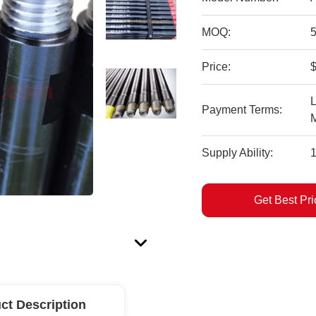
MOQ:
Price:
$
L
Payment Terms:
Supply Ability:
Get Best Pri
ct Description