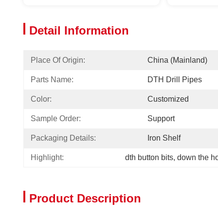
Detail Information
Place Of Origin:
China (Mainland)
Parts Name:
DTH Drill Pipes
Color:
Customized
Sample Order:
Support
Packaging Details:
Iron Shelf
Highlight:
dth button bits
, 
down the h
Product Description