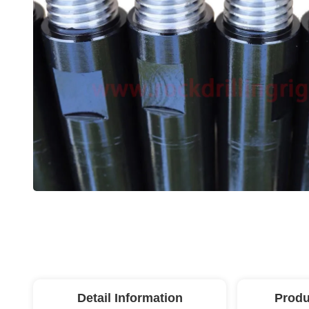
Detail Information
Produ