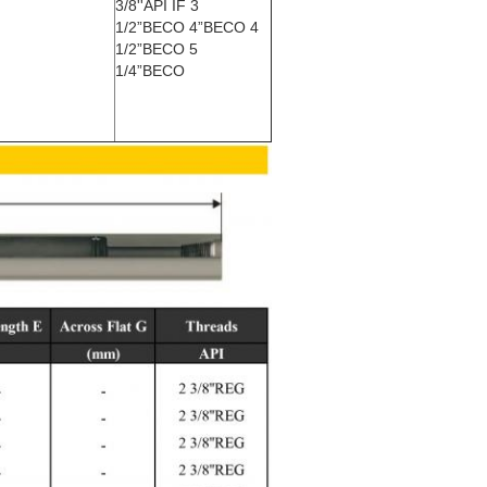
3/8''API IF 3
1/2”BECO 4”BECO 4
1/2”BECO 5
1/4”BECO