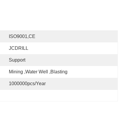
ISO9001,CE
JCDRILL
Support
Mining ,water Well ,blasting
1000000pcs/year