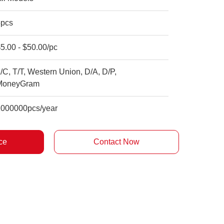
5pcs
5.00 - $50.00/pc
/C, T/T, Western Union, D/A, D/P,
MoneyGram
1000000pcs/year
ce
Contact Now