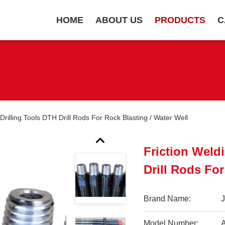
HOME
ABOUT US
PRODUCTS
C
Drilling Tools DTH Drill Rods For Rock Blasting / Water Well
Friction Weld
Drill Rods For
Brand Name:
Model Number:
A