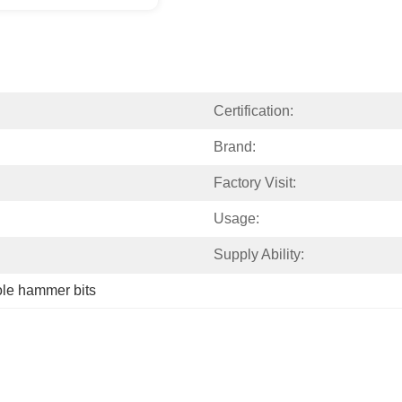
Certification:
Brand:
Factory Visit:
Usage:
Supply Ability:
ole hammer bits