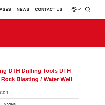
ASES
NEWS
CONTACT US
ing DTH Drilling Tools DTH
 Rock Blasting / Water Well
JCDRILL
ll Models