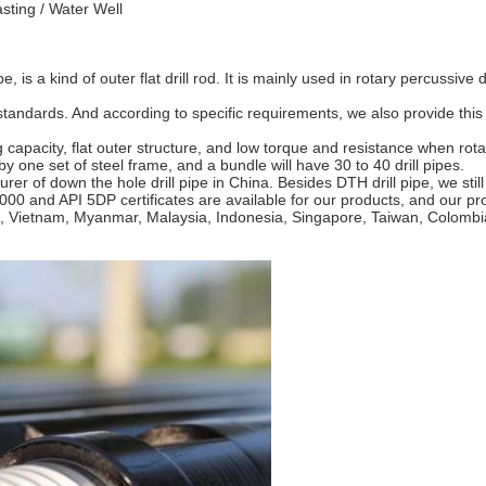
sting / Water Well
e, is a kind of outer flat drill rod. It is mainly used in rotary percussiv
tandards. And according to specific requirements, we also provide this 
ng capacity, flat outer structure, and low torque and resistance when rota
y one set of steel frame, and a bundle will have 30 to 40 drill pipes.
rer of down the hole drill pipe in China. Besides DTH drill pipe, we s
2000 and API 5DP certificates are available for our products, and our 
, Vietnam, Myanmar, Malaysia, Indonesia, Singapore, Taiwan, Colombia,