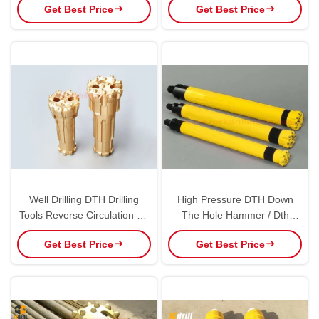
Get Best Price
Get Best Price
Well Drilling DTH Drilling
High Pressure DTH Down
Tools Reverse Circulation Oil
The Hole Hammer / Dth
Well RC Mining Exploration
Hammer For Mining
Get Best Price
Get Best Price
Drilling Dth Hammer Bits
Construction