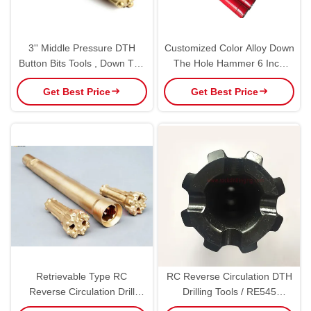
3'' Middle Pressure DTH
Customized Color Alloy Down
Button Bits Tools , Down The
The Hole Hammer 6 Inch
Hole Hammer Bits
Diameter High Power
Get Best Price
Get Best Price
Retrievable Type RC
RC Reverse Circulation DTH
Reverse Circulation Drill
Drilling Tools / RE545
Hammer Bits For Well Drilling
Hammer Bits Black Color