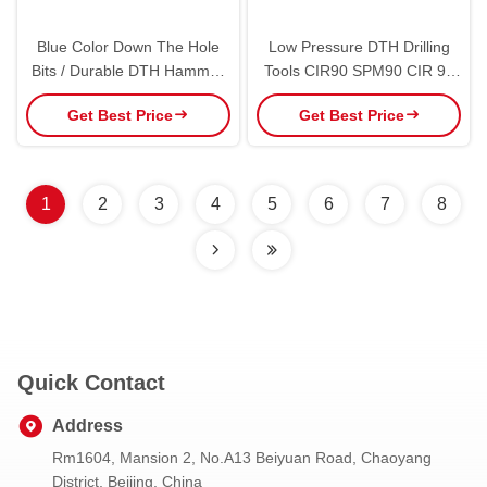
Blue Color Down The Hole
Low Pressure DTH Drilling
Bits / Durable DTH Hammer
Tools CIR90 SPM90 CIR 90
Bits For Hole Drlling
DTH Hammer Bit CIR Bits
Get Best Price
Get Best Price
1
2
3
4
5
6
7
8
Quick Contact
Address
Rm1604, Mansion 2, No.A13 Beiyuan Road, Chaoyang
District, Beijing, China