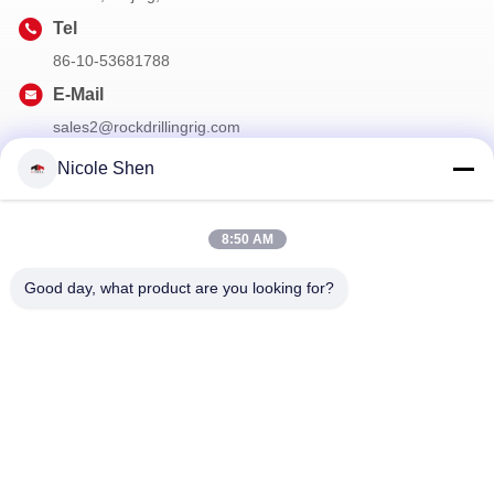
Tel
86-10-53681788
E-Mail
sales2@rockdrillingrig.com
Nicole Shen
Our Newsletter
8:50 AM
Subscribe to our newsletter for discounts and more.
Good day, what product are you looking for?