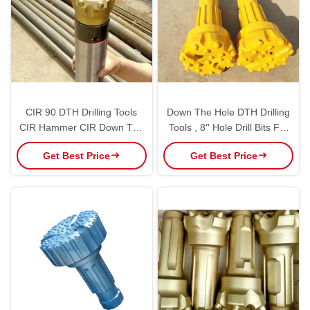
CIR 90 DTH Drilling Tools
Down The Hole DTH Drilling
CIR Hammer CIR Down The
Tools , 8'' Hole Drill Bits For
Hole Hammer Customized
Rock Blasting
Get Best Price
Get Best Price
Color