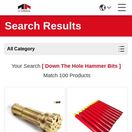
Search Results
All Category
Your Search
[ Down The Hole Hammer Bits ]
Match 100 Products