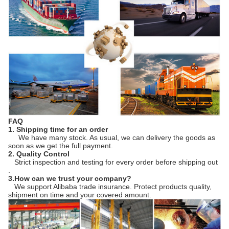
FAQ
1. Shipping time for an order
We have many stock. As usual, we can delivery the goods as
soon as we get the full payment.
2. Quality Control
Strict inspection and testing for every order before shipping out
.
3.How can we trust your company?
We support Alibaba trade insurance. Protect products quality,
shipment on time and your covered amount.