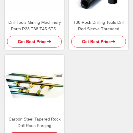
Drill Tools Mining Machinery
T38 Rock Drilling Tools Drill
Parts R28 T38 T45 ST58
Rod Sleeve Threaded
Shank Adapter Carbon Steel
Coupling Sleeves Black
Get Best Price
Get Best Price
Color
Carbon Steel Tapered Rock
Drill Rods Forging
Connected With Button Bits