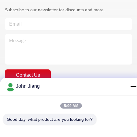
Subscribe to our newsletter for discounts and more.
Contact Us
John Jiang
Privacy Policy
|
Sitemap
| China Good Quality Rock Drilling Rig
5:09 AM
Supplier. Copyright © 2018-2026 Beijing Jincheng Mining
Technology Co., Ltd. . All Rights Reserved.
Good day, what product are you looking for?