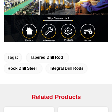
Tags:
Tapered Drill Rod
Rock Drill Steel
Integral Drill Rods
Related Products