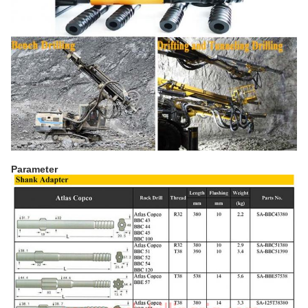
Parameter