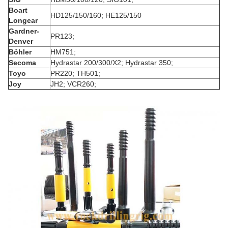
Boart
HD125/150/160; HE125/150
Longear
Gardner-
PR123;
Denver
Böhler
HM751;
Secoma
Hydrastar 200/300/X2; Hydrastar 350;
Toyo
PR220; TH501;
Joy
JH2; VCR260;