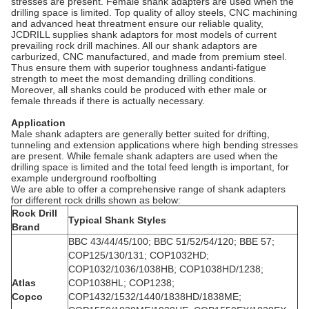
stresses are present. Female shank adapters are used when the
drilling space is limited. Top quality of alloy steels, CNC machining
and advanced heat threatment ensure our reliable quality,
JCDRILL supplies shank adaptors for most models of current
prevailing rock drill machines. All our shank adaptors are
carburized, CNC manufactured, and made from premium steel.
Thus ensure them with superior toughness andanti-fatigue
strength to meet the most demanding drilling conditions.
Moreover, all shanks could be produced with ether male or
female threads if there is actually necessary.
Application
Male shank adapters are generally better suited for drifting,
tunneling and extension applications where high bending stresses
are present. While female shank adapters are used when the
drilling space is limited and the total feed length is important, for
example underground roofbolting
We are able to offer a comprehensive range of shank adapters
for different rock drills shown as below:
Rock Drill
Typical Shank Styles
Brand
BBC 43/44/45/100; BBC 51/52/54/120; BBE 57;
COP125/130/131; COP1032HD;
COP1032/1036/1038HB; COP1038HD/1238;
Atlas
COP1038HL; COP1238;
Copco
COP1432/1532/1440/1838HD/1838ME;