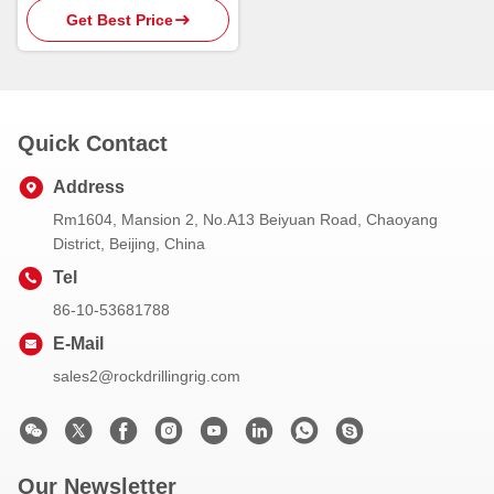
Get Best Price
Quick Contact
Address
Rm1604, Mansion 2, No.A13 Beiyuan Road, Chaoyang
District, Beijing, China
Tel
86-10-53681788
E-Mail
sales2@rockdrillingrig.com
Our Newsletter