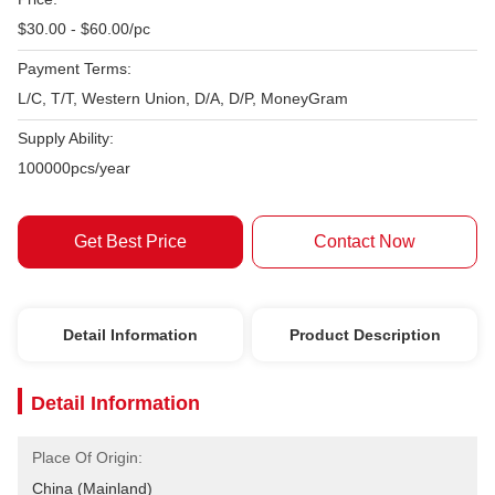
$30.00 - $60.00/pc
Payment Terms:
L/C, T/T, Western Union, D/A, D/P, MoneyGram
Supply Ability:
100000pcs/year
Get Best Price
Contact Now
Detail Information
Product Description
Detail Information
Place Of Origin:
China (Mainland)