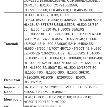
COP1550/1838ME/1838HE; COP1550EX/1838EX;
COP1840HE/1850; COP2150/2550;
COP2160/2560; COP4050EX; COP4050MUX;
HL300; HL300S; HLX3; HLX3F;
L400/410/500/510/550; HL438/538; HLR438L/438T;
HL438LS/438TS/538/538L/L550S; HL500-38/510-
38; HL500-45/510-45; HL500S-38/510S-
38/510B/510HL; HL500F/510F; HL550 SUPER/560
SUPER/510S-45; HLX5/5T; HLX5 PE-45; HL600-
Tamrock
45/600S-45; HL600-52/600S-52; HL645/645S;
HL650-45/700-45/700T-45/710-45/800T-45; HL650-
52/700-52/710-52/800T-52; HL850/850S; HL1000-
52/1000S-52; HL1000-60; HL1000-80; HL1000S-80;
HL1000 PE-52; HL1000 PE-65/1500 PE-65/1560 T-
65; HL1500-52/1500T-52; HL1500-60/1500T-60;
HL1500-T80; HL1500-S80; HL1500-SPE90;
M120/200; PD200R; HD260/300; HD609;
Furukawa
HD612/712;
Ingersoll-
URD475/550; VL120/140; EVL130, F16; YH65/80;
Rand
YH65RP/70RP/75RP/80RP;
HC40; HC80/90/105/120; H100; HC120/150;
Montabert
HC80R/120R/150R; HC200;
SIG
HBM50/100/120; SIG101;