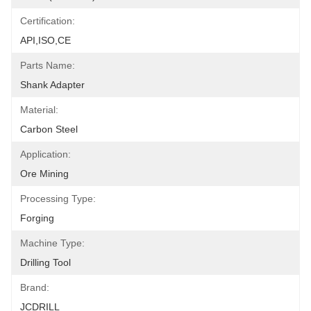
Certification:
API,ISO,CE
Parts Name:
Shank Adapter
Material:
Carbon Steel
Application:
Ore Mining
Processing Type:
Forging
Machine Type:
Drilling Tool
Brand:
JCDRILL