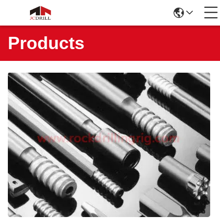
Products