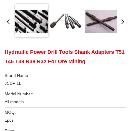
Hydraulic Power Drill Tools Shank Adapters T51
T45 T38 R38 R32 For Ore Mining
Brand Name:
JCDRILL
Model Number:
All models
MOQ:
1pcs
Price: