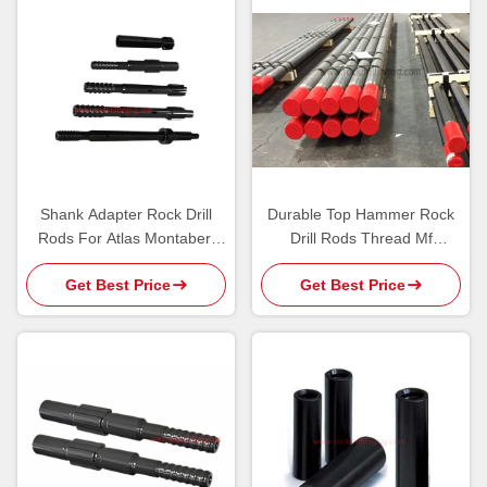
Shank Adapter Rock Drill
Durable Top Hammer Rock
Rods For Atlas Montabert
Drill Rods Thread Mf
Drilling Tool
Extension Rod For Mining /
Get Best Price
Get Best Price
Blasting