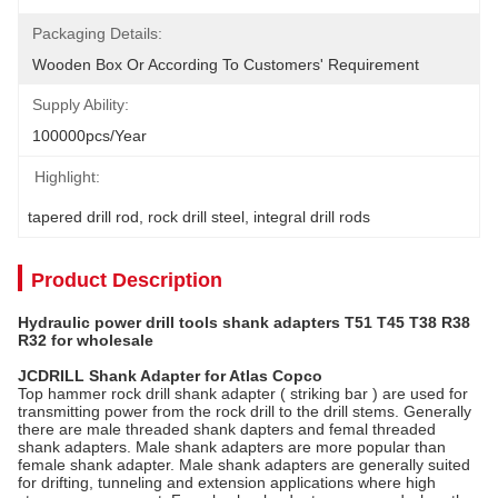
Packaging Details:
Wooden Box Or According To Customers' Requirement
Supply Ability:
100000pcs/year
Highlight:
tapered drill rod
, 
rock drill steel
, 
integral drill rods
Product Description
Hydraulic power drill tools shank adapters T51 T45 T38 R38
R32 for wholesale
JCDRILL Shank Adapter for Atlas Copco
Top hammer rock drill shank adapter ( striking bar ) are used for
transmitting power from the rock drill to the drill stems. Generally
there are male threaded shank dapters and femal threaded
shank adapters. Male shank adapters are more popular than
female shank adapter. Male shank adapters are generally suited
for drifting, tunneling and extension applications where high