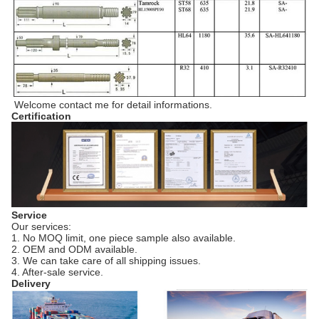
Welcome contact me for detail informations.
Certification
Service
Our services:
1. No MOQ limit, one piece sample also available.
2. OEM and ODM available.
3. We can take care of all shipping issues.
4. After-sale service.
Delivery