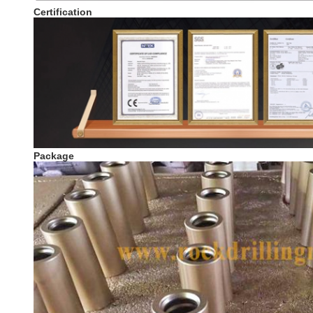
Certification
Package