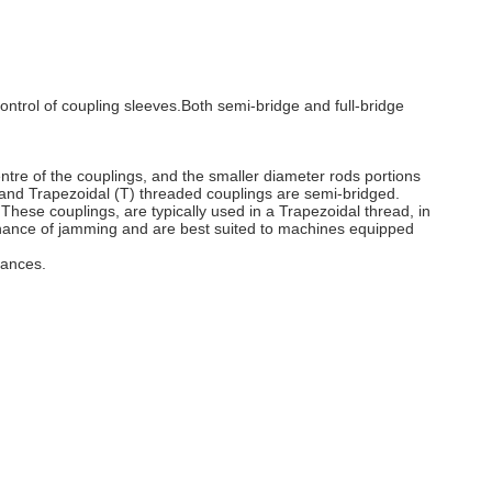
ontrol of coupling sleeves.Both semi-bridge and full-bridge
entre of the couplings, and the smaller diameter rods portions
) and Trapezoidal (T) threaded couplings are semi-bridged.
. These couplings, are typically used in a Trapezoidal thread, in
ss chance of jamming and are best suited to machines equipped
tances.