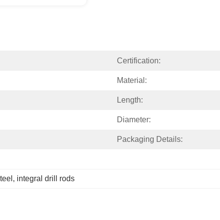
Certification:
Material:
Length:
Diameter:
Packaging Details:
steel
, 
integral drill rods