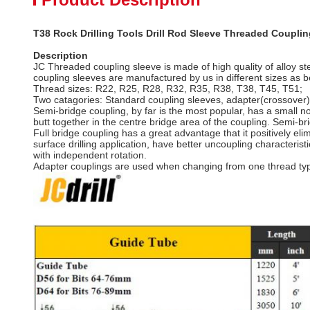
T38 Rock Drilling Tools Drill Rod Sleeve Threaded Couplin
Description
JC Threaded coupling sleeve is made of high quality of alloy st
coupling sleeves are manufactured by us in different sizes as b
Thread sizes: R22, R25, R28, R32, R35, R38, T38, T45, T51;
Two catagories: Standard coupling sleeves, adapter(crossover)
Semi-bridge coupling, by far is the most popular, has a small no
butt together in the centre bridge area of the coupling. Semi-
Full bridge coupling has a great advantage that it positively eli
surface drilling application, have better uncoupling characteri
with independent rotation.
Adapter couplings are used when changing from one thread type,