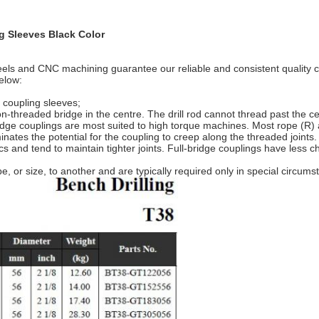
g Sleeves Black Color
eels and CNC machining guarantee our reliable and consistent quality c
elow:
 coupling sleeves;
n-threaded bridge in the centre. The drill rod cannot thread past the c
bridge couplings are most suited to high torque machines. Most rope (R
minates the potential for the coupling to creep along the threaded joints
stics and tend to maintain tighter joints. Full-bridge couplings have le
 or size, to another and are typically required only in special circums