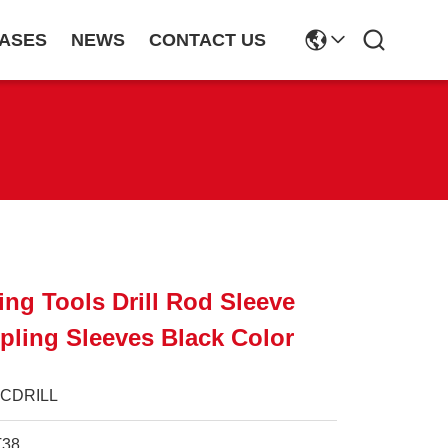
ASES
NEWS
CONTACT US
ing Tools Drill Rod Sleeve
ling Sleeves Black Color
JCDRILL
T38