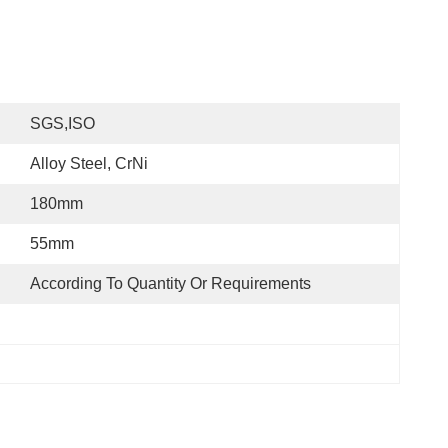
SGS,ISO
Alloy Steel, CrNi
180mm
55mm
According To Quantity Or Requirements