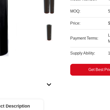
MOQ:
Price:
$
L
Payment Terms:
Supply Ability:
Get Best Pri
ct Description