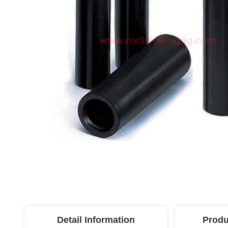
Detail Information
Produ