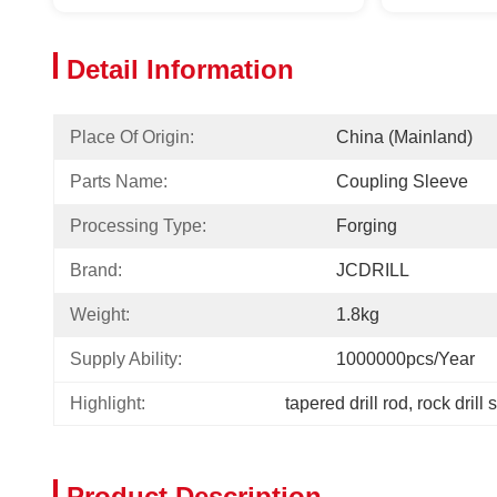
Detail Information
Place Of Origin:
China (Mainland)
Parts Name:
Coupling Sleeve
Processing Type:
Forging
Brand:
JCDRILL
Weight:
1.8kg
Supply Ability:
1000000pcs/year
Highlight:
tapered drill rod
, 
rock drill 
Product Description