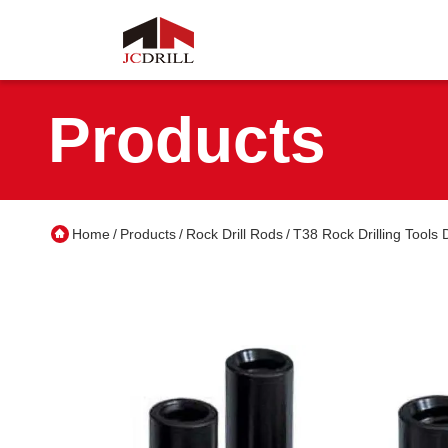
Products
Home
Products
Rock Drill Rods
T38 Rock Drilling Tools
/
/
/