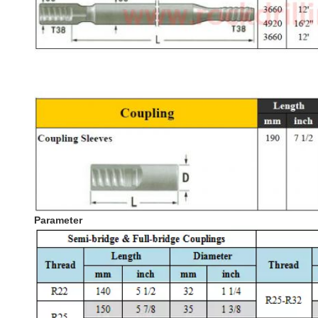
Parameter