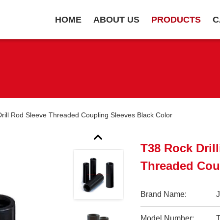
HOME
ABOUT US
PRODUCTS
C
 Drill Rod Sleeve Threaded Coupling Sleeves Black Color
T38 Rock Drill
Threaded Coup
Brand Name:
Model Number: