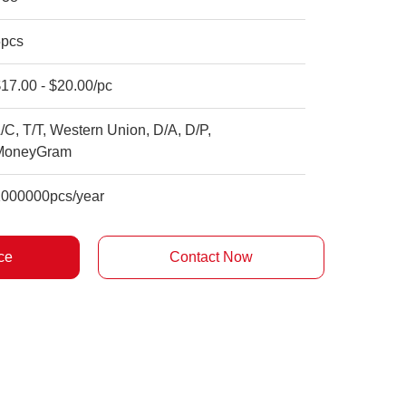
5pcs
17.00 - $20.00/pc
/C, T/T, Western Union, D/A, D/P,
MoneyGram
1000000pcs/year
ce
Contact Now