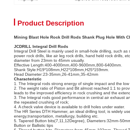
Product Description
Mining Blast Hole Rock Drill Rods Shank Plug Hole With C
JCDRILL Integral Drill Rods
Integral Drill Steel is mainly used in small-hole drilling, such 
power rock drills, like air leg rock drills, hand held rock drills
diameter from 23mm to 45mm usually.
Effective Length:400-4000mm,400-9600mm,800-6400mm.
Shank Style:H19*108mm,H22*108mm,H25*159mm.
Head Diameter:23-35mm,26-41mm,35-42mm
Characteristic
1. The Integral rods strong energy of single impact and the lo
2. The weight ratio of Piston and Bit almost reached 1:1 to prov
leads to the improved efficiency in rock crushing and the extended
3. The Integral rods good performance in central air exhaust a
the repeated crushing of rock;
4. A check valve device is available to drill holes under water.
The HR Series DTH Hammer, an ideal drilling tool, is widely used
energy,transportation, metallurgy, building etc.
5. Tapered Button bits(7,11,12Degree), Diameters:32mm-50mm, T
Button or Ballistic tips