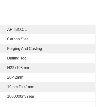
API,ISO,CE
Carbon Steel
Forging And Casting
Drilling Tool
H22x108mm
20-42mm
19mm To 41mm
1000000m/year