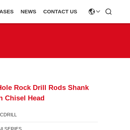
ASES
NEWS
CONTACT US
Hole Rock Drill Rods Shank
h Chisel Head
JCDRILL
All SERIES