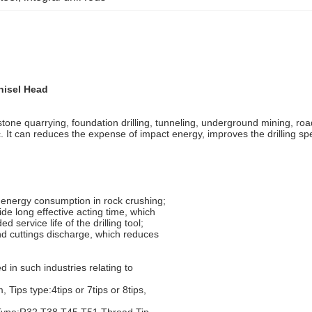
hisel Head
as stone quarrying, foundation drilling, tunneling, underground mining, 
, etc. It can reduces the expense of impact energy, improves the drilling s
w energy consumption in rock crushing;
ide long effective acting time, which
 service life of the drilling tool;
nd cuttings discharge, which reduces
 in such industries relating to
ips type:4tips or 7tips or 8tips,