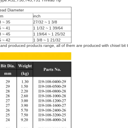
Type:R32,T38,T45,T51 Thread Tip
ead Diameter
m
inch
3 ~ 35
27/32 ~ 1 3/8
6 ~ 41
1 1/32 ~ 1 39/64
3 ~ 45
1 19/64 ~ 1 25/32
5 ~ 42
1 3/8 ~ 1 21/32
d produced products range, all of them are produced with chisel bit ty