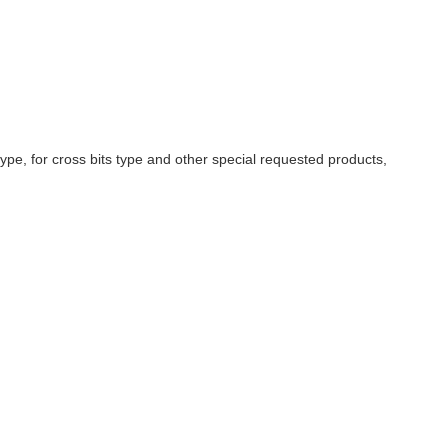
pe, for cross bits type and other special requested products,