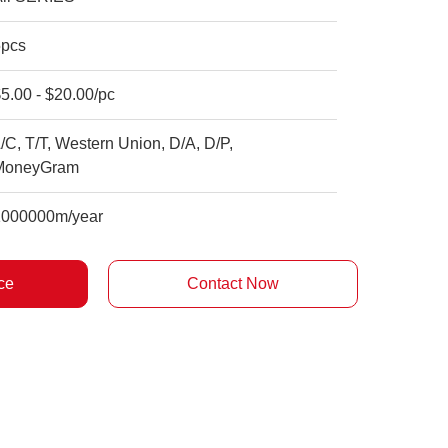
5pcs
5.00 - $20.00/pc
/C, T/T, Western Union, D/A, D/P,
MoneyGram
1000000m/year
ce
Contact Now