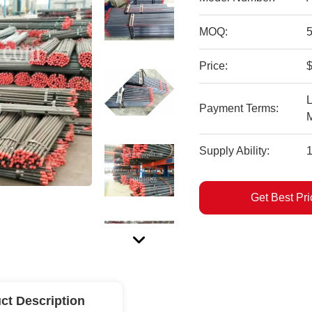
MOQ:
Price:
$
L
Payment Terms:
Supply Ability:
Get Best Pri
ct Description