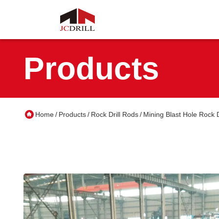
Products
Home
Products
Rock Drill Rods
Mining Blast Hole Rock 
/
/
/