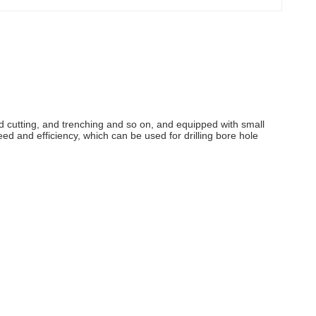
road cutting, and trenching and so on, and equipped with small
peed and efficiency, which can be used for drilling bore hole