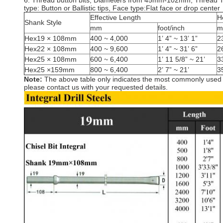
6. Thread button bits, Diameters from 45mm-102mm, Thread 
type: Button or Ballistic tips, Face type:Flat face or drop center
Effective Length
H
Shank Style
mm
foot/inch
m
Hex19 × 108mm
400 ~ 4,000
1’ 4” ~ 13’ 1”
2
Hex22 × 108mm
400 ~ 9,600
1’ 4” ~ 31’ 6”
2
Hex25 × 108mm
600 ~ 6,400
1’ 11 5/8” ~ 21’
3
Hex25 ×159mm
800 ~ 6,400
2’ 7” ~ 21’
3
Note:
The above table only indicates the most commonly used an
please contact us with your requested details.