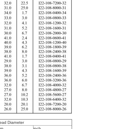
ead Diameter
m
inch