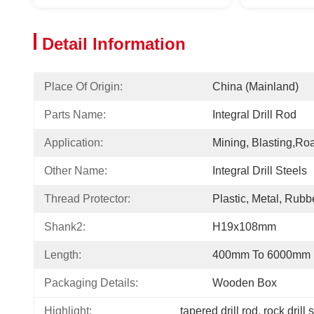
Detail Information
Place Of Origin:
China (Mainland)
Parts Name:
Integral Drill Rod
Application:
Mining, Blasting,roa
Other Name:
Integral Drill Steels
Thread Protector:
Plastic, Metal, Rubb
Shank2:
H19x108mm
Length:
400mm To 6000mm
Packaging Details:
Wooden Box
Highlight:
tapered drill rod
, 
rock drill 