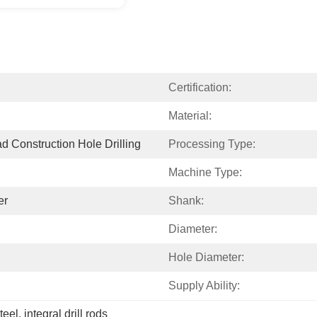
Certification:
Material:
d Construction Hole Drilling
Processing Type:
Machine Type:
er
Shank:
Diameter:
Hole Diameter:
Supply Ability:
steel
, 
integral drill rods