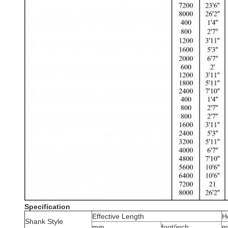
Specification
Effective Length
H
Shank Style
mm
foot/inch
m