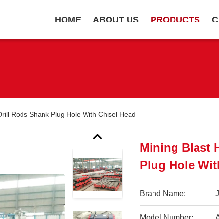
HOME
ABOUT US
PRODUCTS
C
Drill Rods Shank Plug Hole With Chisel Head
Mining Blast 
Plug Hole Wit
Brand Name:
Model Number: