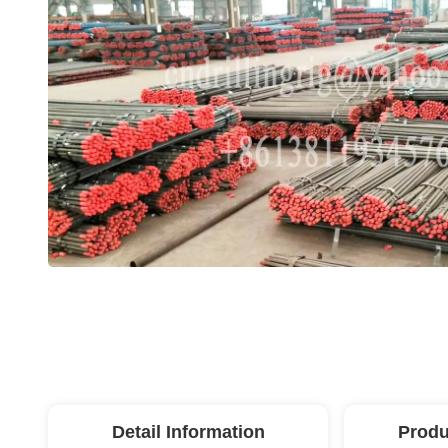
Detail Information
Produ