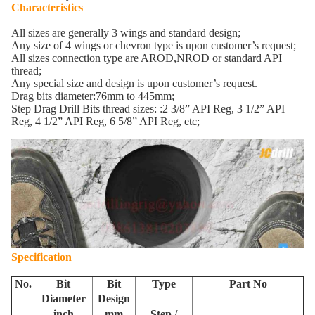
Characteristics
All sizes are generally 3 wings and standard design;
Any size of 4 wings or chevron type is upon customer’s request;
All sizes connection type are AROD,NROD or standard API
thread;
Any special size and design is upon customer’s request.
Drag bits diameter:76mm to 445mm;
Step Drag Drill Bits thread sizes: :2 3/8” API Reg, 3 1/2” API
Reg, 4 1/2” API Reg, 6 5/8” API Reg, etc;
Specification
No.
Bit
Bit
Type
Part No
Diameter
Design
inch
mm
Step /