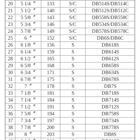
20
5 1/4〞
133
S/C
DB514S/DB514C
21
5 1/2〞
140
S/C
DB512S/DB512C
22
5 5/8〞
143
S/C
DB558S/DB558C
23
5 3/4〞
146
S/C
DB534S/DB534C
24
5 7/8〞
149
S/C
DB578S/DB578C
25
6〞
152
S/C
DB6S/DB6C
26
6 1/8〞
156
S
DB618S
27
6 1/4〞
159
S
DB614S
28
6 1/2〞
165
S
DB612S
29
6 5/8〞
168
S
DB658S
30
6 3/4〞
171
S
DB634S
31
6 7/8〞
175
S
DB678S
32
7〞
178
S
DB7S
33
7 1/8〞
181
S
DB718S
34
7 1/4〞
184
S
DB714S
35
7 1/2〞
191
S
DB712S
36
7 5/8〞
194
S
DB758S
37
7 3/4〞
197
S
DB734S
38
7 7/8〞
200
S
DB778S
39
8〞
203
S
DB8S