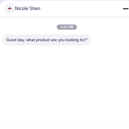
Nicole Shen
Contact Us
1:21 PM
Good day, what product are you looking for?
Privacy Policy
|
Sitemap
| China Good Quality Rock Drilling Rig
Supplier. Copyright © 2018-2026 Beijing Jincheng Mining
Technology Co., Ltd. . All Rights Reserved.