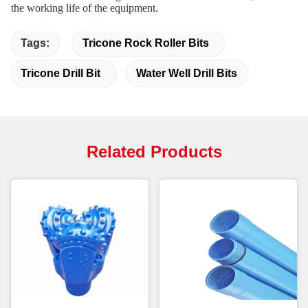
the working life of the equipment.
Tags:
Tricone Rock Roller Bits
Tricone Drill Bit
Water Well Drill Bits
Related Products