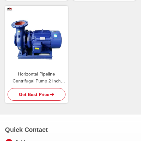
Horizontal Pipeline
Centrifugal Pump 2 Inch
Garden Irrigation
Get Best Price
Quick Contact