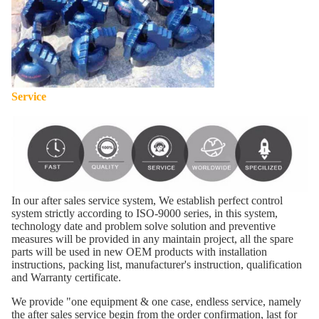
Service
In our after sales service system, We establish perfect control
system strictly according to ISO-9000 series, in this system,
technology date and problem solve solution and preventive
measures will be provided in any maintain project, all the spare
parts will be used in new OEM products with installation
instructions, packing list, manufacturer's instruction, qualification
and Warranty certificate.
We provide "one equipment & one case, endless service, namely
the after sales service begin from the order confirmation, last for