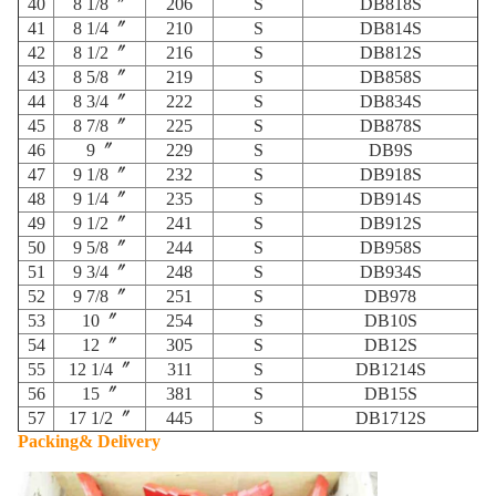
40
8 1/8〞
206
S
DB818S
41
8 1/4〞
210
S
DB814S
42
8 1/2〞
216
S
DB812S
43
8 5/8〞
219
S
DB858S
44
8 3/4〞
222
S
DB834S
45
8 7/8〞
225
S
DB878S
46
9〞
229
S
DB9S
47
9 1/8〞
232
S
DB918S
48
9 1/4〞
235
S
DB914S
49
9 1/2〞
241
S
DB912S
50
9 5/8〞
244
S
DB958S
51
9 3/4〞
248
S
DB934S
52
9 7/8〞
251
S
DB978
53
10〞
254
S
DB10S
54
12〞
305
S
DB12S
55
12 1/4〞
311
S
DB1214S
56
15〞
381
S
DB15S
57
17 1/2〞
445
S
DB1712S
Packing& Delivery
​