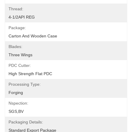
Thread:
4-1/2API REG
Package:
Carton And Wooden Case
Blades:
Three Wings
PDC Cutter:
High Strength Flat PDC
Processing Type:
Forging
Nspection:
SGS,BV
Packaging Details:
Standard Export Package