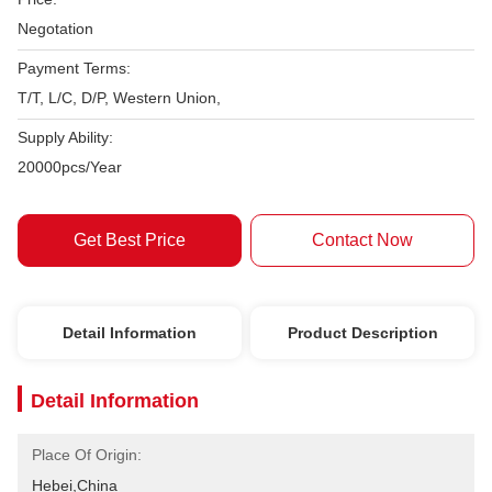
Negotation
Payment Terms:
T/T, L/C, D/P, Western Union,
Supply Ability:
20000pcs/Year
Get Best Price
Contact Now
Detail Information
Product Description
Detail Information
Place Of Origin:
Hebei,China