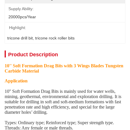
Supply Ability:
20000pcs/Year
Highlight:
tricone drill bit
, 
tricone rock roller bits
Product Description
10'' Soft Formation Drag Bits with 3 Wings Blades Tungsten
Carbide Material
Application
10'' Soft Formation Drag Bits is mainly used for water wells,
mining, geothermal, environmental and exploration drilling. It is
suitable for drilling in soft and soft-medium formations with fast
penetration rate and high efficiency, and special for the large
diameter holes’ drilling.
Types: Ordinary type; Reinforced type; Super strength type.
Threads: Any female or male threads.