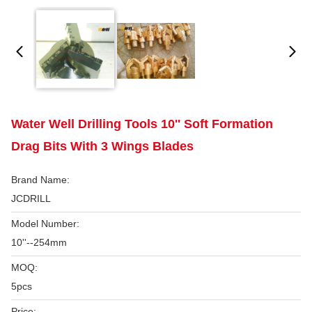
Water Well Drilling Tools 10'' Soft Formation
Drag Bits With 3 Wings Blades
Brand Name:
JCDRILL
Model Number:
10''--254mm
MOQ:
5pcs
Price: