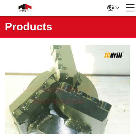
Products