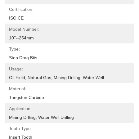
Certification:
ISO,CE
Model Number:
10''--254mm
Type:
Step Drag Bits
Usage:
Oil Field, Natural Gas, Mining Drlling, Water Well
Material:
Tungsten Carbide
Application:
Mining Drlling, Water Well Drilling
Tooth Type:
Insert Tooth