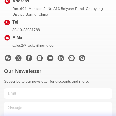
Address
Rm1604, Mansion 2, No.A13 Beiyuan Road, Chaoyang
District, Beijing, China
Tel
86-10-53681788
E-Mail
sales2@rockdrillingrig.com
Our Newsletter
Subscribe to our newsletter for discounts and more.