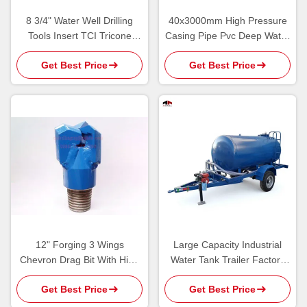
8 3/4" Water Well Drilling
40x3000mm High Pressure
Tools Insert TCI Tricone
Casing Pipe Pvc Deep Water
Rotary Bit For Groundwater
Well Drilling Tools
Get Best Price
Get Best Price
12" Forging 3 Wings
Large Capacity Industrial
Chevron Drag Bit With High
Water Tank Trailer Factory
Strength Flat PDC Cutter
Direct Sale Custom Made
Get Best Price
Get Best Price