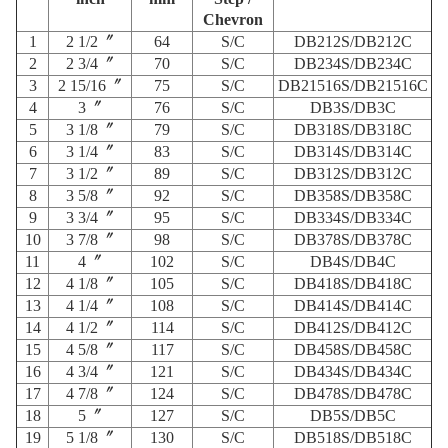
Chevron
1
2 1/2〞
64
S/C
DB212S/DB212C
2
2 3/4〞
70
S/C
DB234S/DB234C
3
2 15/16〞
75
S/C
DB21516S/DB21516C
4
3〞
76
S/C
DB3S/DB3C
5
3 1/8〞
79
S/C
DB318S/DB318C
6
3 1/4〞
83
S/C
DB314S/DB314C
7
3 1/2〞
89
S/C
DB312S/DB312C
8
3 5/8〞
92
S/C
DB358S/DB358C
9
3 3/4〞
95
S/C
DB334S/DB334C
10
3 7/8〞
98
S/C
DB378S/DB378C
11
4〞
102
S/C
DB4S/DB4C
12
4 1/8〞
105
S/C
DB418S/DB418C
13
4 1/4〞
108
S/C
DB414S/DB414C
14
4 1/2〞
114
S/C
DB412S/DB412C
15
4 5/8〞
117
S/C
DB458S/DB458C
16
4 3/4〞
121
S/C
DB434S/DB434C
17
4 7/8〞
124
S/C
DB478S/DB478C
18
5〞
127
S/C
DB5S/DB5C
19
5 1/8〞
130
S/C
DB518S/DB518C