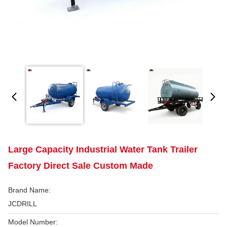
Large Capacity Industrial Water Tank Trailer
Factory Direct Sale Custom Made
Brand Name:
JCDRILL
Model Number: