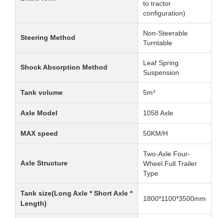
to tractor
configuration)
Non-Steerable
Steering Method
Turntable
Leaf Spring
Shock Absorption Method
Suspension
Tank volume
5m³
Axle Model
1058 Axle
MAX speed
50KM/H
Two-Axle Four-
Axle Structure
Wheel.Full Trailer
Type
Tank size(Long Axle * Short Axle *
1800*1100*3500mm
Length)