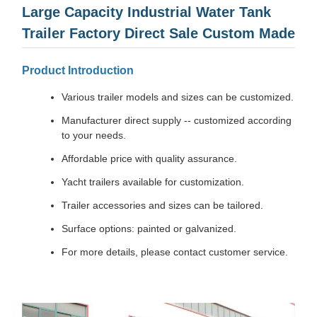
Large Capacity Industrial Water Tank
Trailer Factory Direct Sale Custom Made
Product Introduction
Various trailer models and sizes can be customized.
Manufacturer direct supply -- customized according
to your needs.
Affordable price with quality assurance.
Yacht trailers available for customization.
Trailer accessories and sizes can be tailored.
Surface options: painted or galvanized.
For more details, please contact customer service.