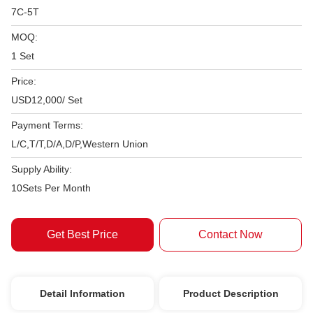
7C-5T
MOQ:
1 Set
Price:
USD12,000/ Set
Payment Terms:
L/C,T/T,D/A,D/P,Western Union
Supply Ability:
10Sets Per Month
Get Best Price
Contact Now
Detail Information
Product Description