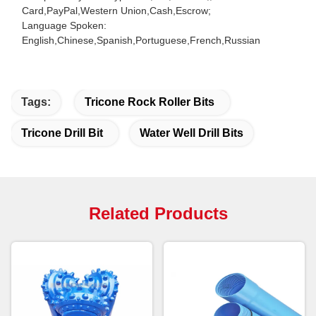
Card,PayPal,Western Union,Cash,Escrow;
Language Spoken:
English,Chinese,Spanish,Portuguese,French,Russian
Tags:
Tricone Rock Roller Bits
Tricone Drill Bit
Water Well Drill Bits
Related Products