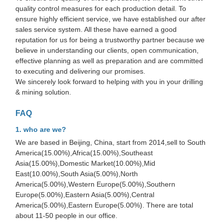
quality control measures for each production detail. To
ensure highly efficient service, we have established our after
sales service system. All these have earned a good
reputation for us for being a trustworthy partner because we
believe in understanding our clients, open communication,
effective planning as well as preparation and are committed
to executing and delivering our promises.
We sincerely look forward to helping with you in your drilling
& mining solution.
FAQ
1. who are we?
We are based in Beijing, China, start from 2014,sell to South
America(15.00%),Africa(15.00%),Southeast
Asia(15.00%),Domestic Market(10.00%),Mid
East(10.00%),South Asia(5.00%),North
America(5.00%),Western Europe(5.00%),Southern
Europe(5.00%),Eastern Asia(5.00%),Central
America(5.00%),Eastern Europe(5.00%). There are total
about 11-50 people in our office.