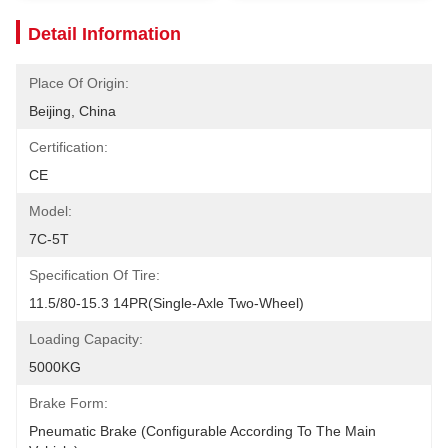
Detail Information
Place Of Origin:
Beijing, China
Certification:
CE
Model:
7C-5T
Specification Of Tire:
11.5/80-15.3 14PR(Single-Axle Two-Wheel)
Loading Capacity:
5000KG
Brake Form:
Pneumatic Brake (configurable According To The Main 