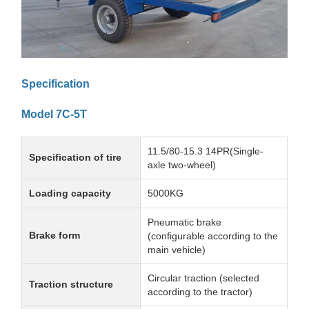
Specification
Model 7C-5T
11.5/80-15.3 14PR(Single-
Specification of tire
axle two-wheel)
Loading capacity
5000KG
Pneumatic brake
Brake form
(configurable according to the
main vehicle)
Circular traction (selected
Traction structure
according to the tractor)