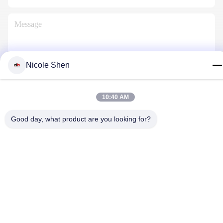
Nicole Shen
Contact Us
10:40 AM
Good day, what product are you looking for?
Privacy Policy
|
Sitemap
| China Good Quality Rock Drilling Rig
Supplier. Copyright © 2018-2026 Beijing Jincheng Mining
Technology Co., Ltd. . All Rights Reserved.