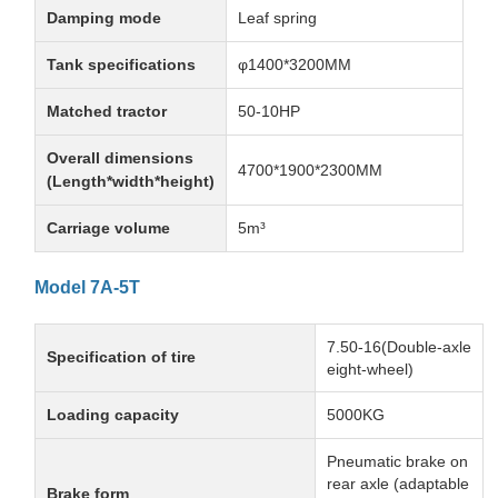
Damping mode
Leaf spring
Tank specifications
φ1400*3200MM
Matched tractor
50-10HP
Overall dimensions
4700*1900*2300MM
(Length*width*height)
Carriage volume
5m³
Model 7A-5T
7.50-16(Double-axle
Specification of tire
eight-wheel)
Loading capacity
5000KG
Pneumatic brake on
rear axle (adaptable
Brake form