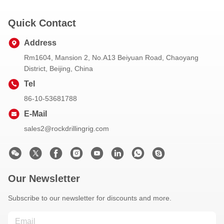
Quick Contact
Address
Rm1604, Mansion 2, No.A13 Beiyuan Road, Chaoyang
District, Beijing, China
Tel
86-10-53681788
E-Mail
sales2@rockdrillingrig.com
Our Newsletter
Subscribe to our newsletter for discounts and more.