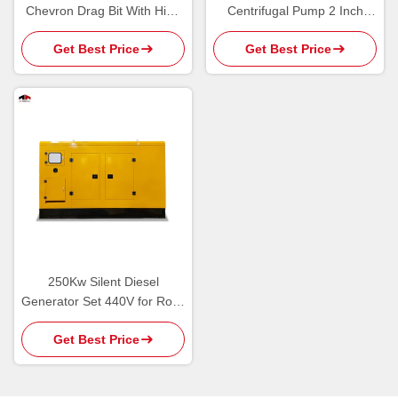
Chevron Drag Bit With High
Centrifugal Pump 2 Inch
Strength Flat PDC Cutter
Garden Irrigation
Get Best Price
Get Best Price
250Kw Silent Diesel
Generator Set 440V for Rock
Drilling Rigs
Get Best Price