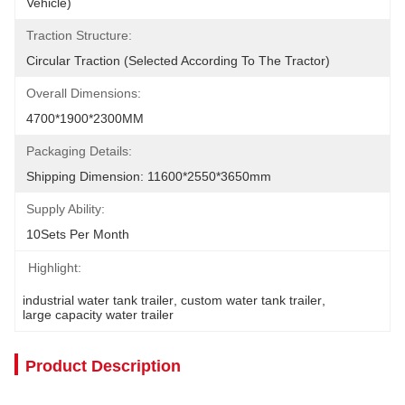
Vehicle)
Traction Structure:
Circular Traction (selected According To The Tractor)
Overall Dimensions:
4700*1900*2300MM
Packaging Details:
Shipping Dimension: 11600*2550*3650mm
Supply Ability:
10Sets Per Month
Highlight:
industrial water tank trailer
, 
custom water tank trailer
, 
large capacity water trailer
Product Description