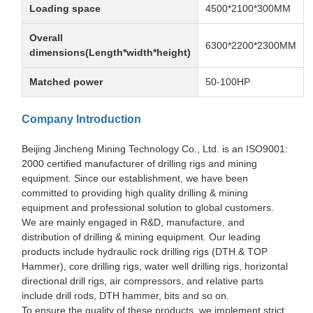
Loading space
4500*2100*300MM
Overall
6300*2200*2300MM
dimensions(Length*width*height)
Matched power
50-100HP
Company Introduction
Beijing Jincheng Mining Technology Co., Ltd. is an ISO9001:
2000 certified manufacturer of drilling rigs and mining
equipment. Since our establishment, we have been
committed to providing high quality drilling & mining
equipment and professional solution to global customers.
We are mainly engaged in R&D, manufacture, and
distribution of drilling & mining equipment. Our leading
products include hydraulic rock drilling rigs (DTH & TOP
Hammer), core drilling rigs, water well drilling rigs, horizontal
directional drill rigs, air compressors, and relative parts
include drill rods, DTH hammer, bits and so on.
To ensure the quality of these products, we implement strict