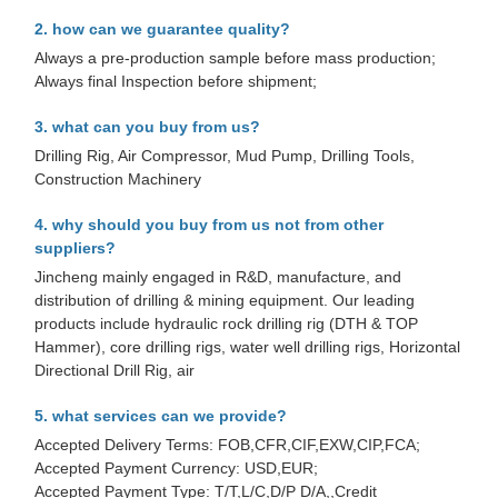
2. how can we guarantee quality?
Always a pre-production sample before mass production;
Always final Inspection before shipment;
3. what can you buy from us?
Drilling Rig, Air Compressor, Mud Pump, Drilling Tools,
Construction Machinery
4. why should you buy from us not from other
suppliers?
Jincheng mainly engaged in R&D, manufacture, and
distribution of drilling & mining equipment. Our leading
products include hydraulic rock drilling rig (DTH & TOP
Hammer), core drilling rigs, water well drilling rigs, Horizontal
Directional Drill Rig, air
5. what services can we provide?
Accepted Delivery Terms: FOB,CFR,CIF,EXW,CIP,FCA;
Accepted Payment Currency: USD,EUR;
Accepted Payment Type: T/T,L/C,D/P D/A,,Credit