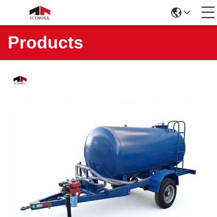
Products