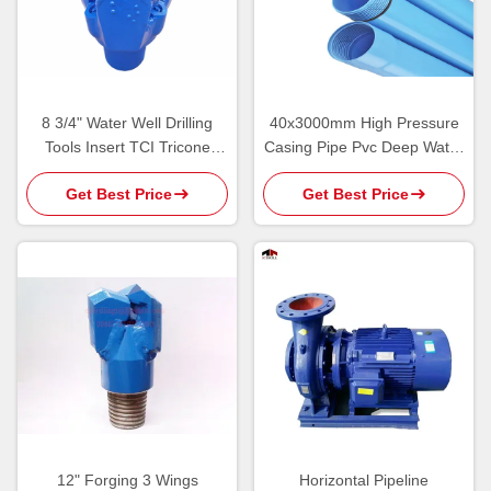
8 3/4" Water Well Drilling
40x3000mm High Pressure
Tools Insert TCI Tricone
Casing Pipe Pvc Deep Water
Rotary Bit For Groundwater
Well Drilling Tools
Get Best Price
Get Best Price
12" Forging 3 Wings
Horizontal Pipeline