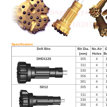
Specifi
Drill Bits
Bit Dia.
No.Air
G
(mm)
Holes
B
DHD1120
305
4
311
4
330
4
356
4
381
4
SD12
305
4
311
4
330
4
356
4