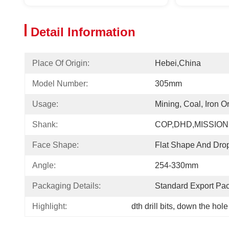
Detail Information
Place Of Origin:
Hebei,China
Model Number:
305mm
Usage:
Mining, Coal, Iron O
Shank:
COP,DHD,MISSION
Face Shape:
Flat Shape And Dro
Angle:
254-330mm
Packaging Details:
Standard Export Pa
Highlight:
dth drill bits
, 
down the hole