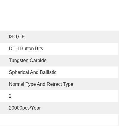
ISO,CE
DTH Button Bits
Tungsten Carbide
Spherical And Ballistic
Normal Type And Retract Type
2
20000pcs/Year