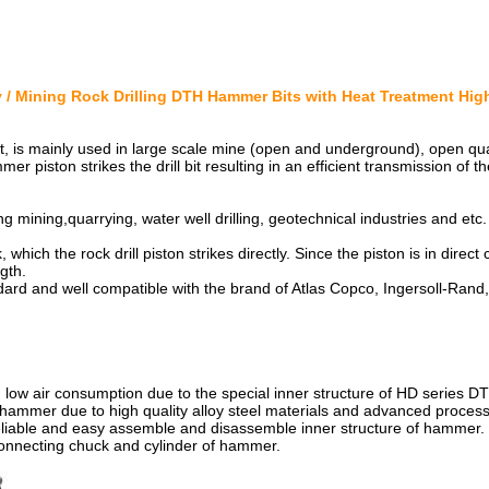
 / Mining Rock Drilling DTH Hammer Bits with Heat Treatment Hi
ation
l bit, is mainly used in large scale mine (open and underground), open 
ammer piston strikes the drill bit resulting in an efficient transmission o
ing mining,quarrying, water well drilling, geotechnical industries and etc.
, which the rock drill piston strikes directly. Since the piston is in direct c
gth.
dard and well compatible with the brand of Atlas Copco, Ingersoll-Rand,
ristics
and low air consumption due to the special inner structure of HD series 
hammer due to high quality alloy steel materials and advanced proces
eliable and easy assemble and disassemble inner structure of hammer.
onnecting chuck and cylinder of hammer.