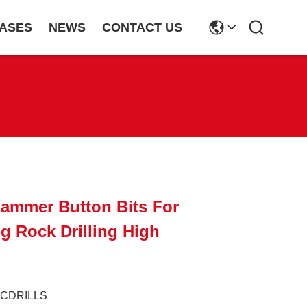
ASES
NEWS
CONTACT US
Hammer Button Bits For
ng Rock Drilling High
JCDRILLS