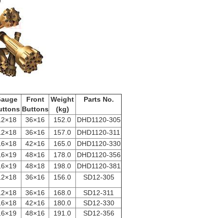
cation
auge
Front
Weight
Parts No.
uttons
Buttons
(kg)
12×18
36×16
152.0
DHD1120-305
12×18
36×16
157.0
DHD1120-311
16×18
42×16
165.0
DHD1120-330
16×19
48×16
178.0
DHD1120-356
16×19
48×18
198.0
DHD1120-381
12×18
36×16
156.0
SD12-305
12×18
36×16
168.0
SD12-311
16×18
42×16
180.0
SD12-330
16×19
48×16
191.0
SD12-356