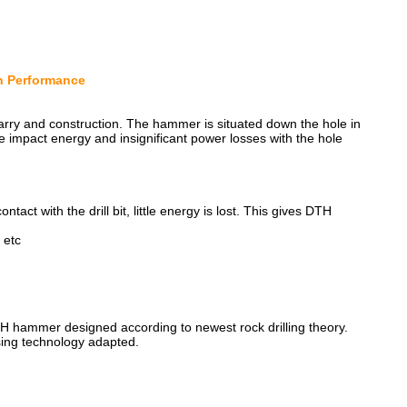
gh Performance
quarry and construction. The hammer is situated down the hole in
f the impact energy and insignificant power losses with the hole
ontact with the drill bit, little energy is lost. This gives DTH
 etc
DTH hammer designed according to newest rock drilling theory.
sing technology adapted.