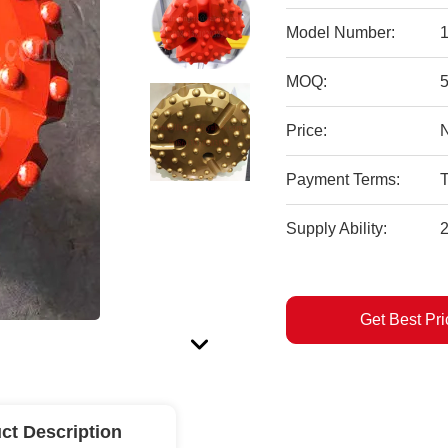
Model Number:
1
MOQ:
Price:
Payment Terms:
T
Supply Ability:
Get Best Pri
ct Description