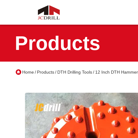
Products
Home
Products
DTH Drilling Tools
12 Inch DTH Hammer B
/
/
/