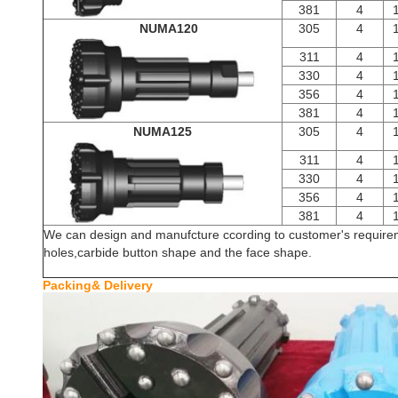
381
4
NUMA120
305
4
311
4
330
4
356
4
381
4
NUMA125
305
4
311
4
330
4
356
4
381
4
We can design and manufcture ccording to customer's requireme
holes,carbide button shape and the face shape.
Packing& De