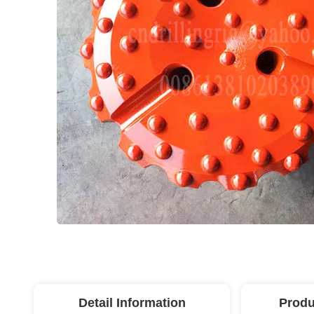
Detail Information
Produ