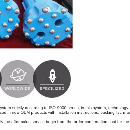
ice
 system strictly according to ISO-9000 series, in this system, technolog
sed in new OEM products with installation instructions, packing list, manu
he after sales service begin from the order confirmation, last for the 
rocess ​