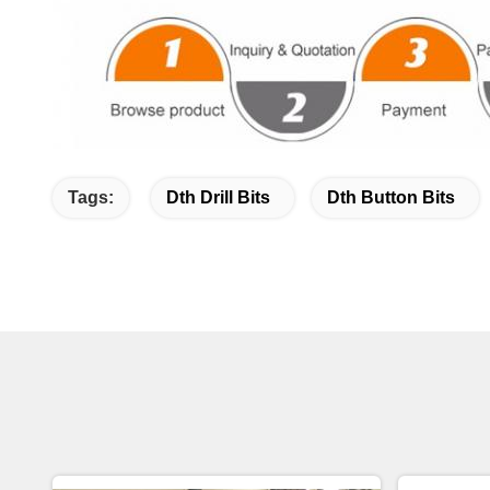
Tags:
Dth Drill Bits
Dth Button Bits