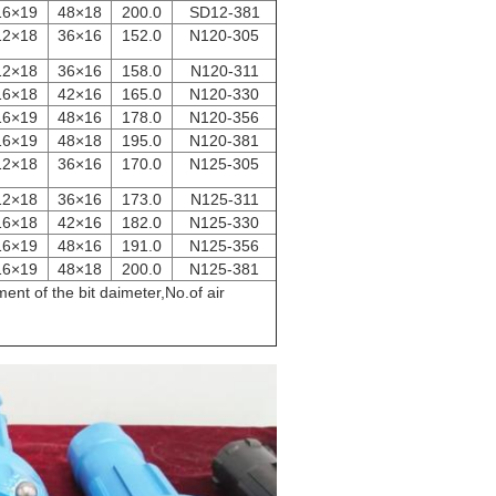
16×19
48×18
200.0
SD12-381
12×18
36×16
152.0
N120-305
12×18
36×16
158.0
N120-311
16×18
42×16
165.0
N120-330
16×19
48×16
178.0
N120-356
16×19
48×18
195.0
N120-381
12×18
36×16
170.0
N125-305
12×18
36×16
173.0
N125-311
16×18
42×16
182.0
N125-330
16×19
48×16
191.0
N125-356
16×19
48×18
200.0
N125-381
nt of the bit daimeter,No.of air
livery ​