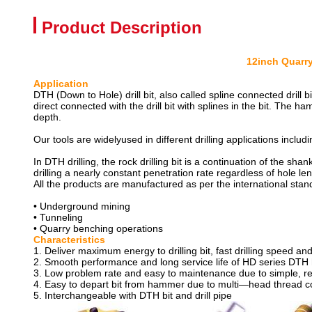
Product Description
12inch Quarry
Applic
DTH (Down to Hole) drill bit, also called spline connected dril
direct connected with the drill bit with splines in the bit. The h
depth.
Our tools are widelyused in different drilling applications includ
In DTH drilling, the rock drilling bit is a continuation of the shank
drilling a nearly constant penetration rate regardless of hole len
All the products are manufactured as per the international stan
• Underground mining
• Tunneling
• Quarry benching operations
Characte
1. Deliver maximum energy to drilling bit, fast drilling speed 
2. Smooth performance and long service life of HD series DTH 
3. Low problem rate and easy to maintenance due to simple, r
4. Easy to depart bit from hammer due to multi—head thread c
5. Interchangeable with DTH bit and drill pipe