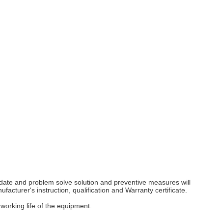
y date and problem solve solution and preventive measures will
facturer's instruction, qualification and Warranty certificate.
working life of the equipment.