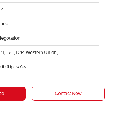
2''
5pcs
Negotation
/T, L/C, D/P, Western Union,
20000pcs/Year
ce
Contact Now