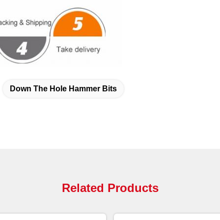
Down The Hole Hammer Bits
Related Products