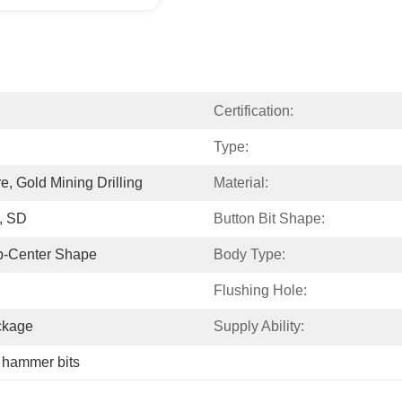
Certification:
Type:
re, Gold Mining Drilling
Material:
, SD
Button Bit Shape:
p-Center Shape
Body Type:
Flushing Hole:
ckage
Supply Ability:
 hammer bits