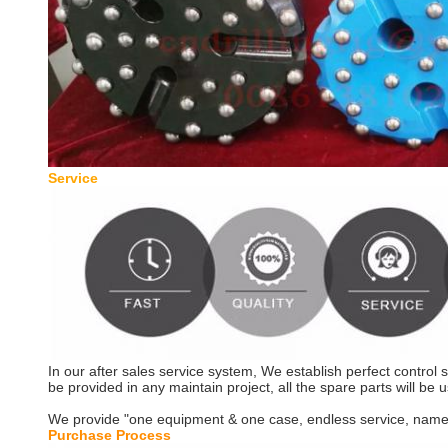
Serv
In our after sales service system, We establish perfect control
be provided in any maintain project, all the spare parts will be u
We provide "one equipment & one case, endless service, namely t
Purchase P