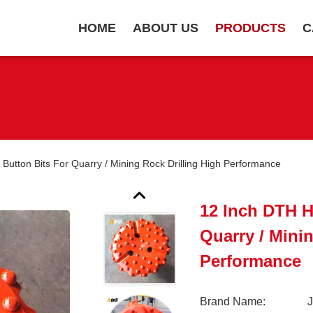
HOME
ABOUT US
PRODUCTS
C
utton Bits For Quarry / Mining Rock Drilling High Performance
12 Inch DTH 
Quarry / Mini
Performance
Brand Name: