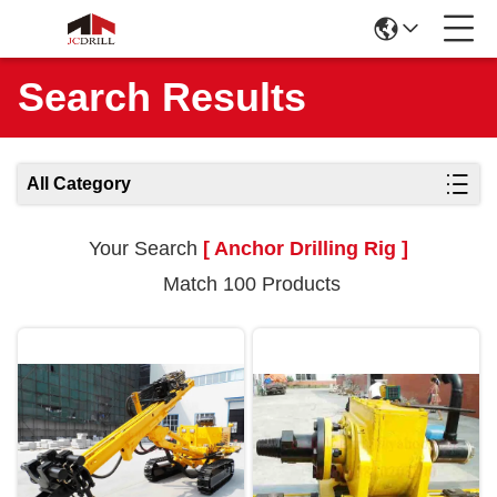
Search Results
All Category
Your Search
[ Anchor Drilling Rig ]
Match 100 Products