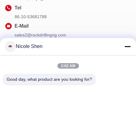
Tel
86-10-53681788
E-Mail
sales2@rockdrillingrig.com
Nicole Shen
Our Newsletter
2:02 AM
Subscribe to our newsletter for discounts and more.
Good day, what product are you looking for?