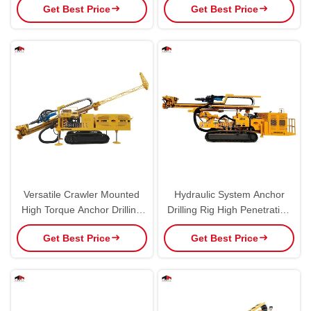
Get Best Price
Get Best Price
Hole
Versatile Crawler Mounted
Hydraulic System Anchor
High Torque Anchor Drilling
Drilling Rig High Penetration
Rig
Speed Multi Use
Get Best Price
Get Best Price