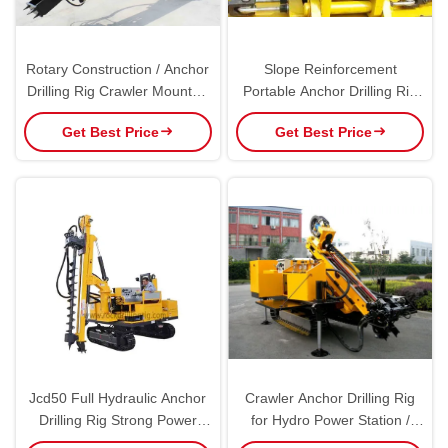
Rotary Construction / Anchor
Slope Reinforcement
Drilling Rig Crawler Mounted
Portable Anchor Drilling Rig
150m Drilling Capacity
with Stepless Shift Hydraulic
Get Best Price
Get Best Price
Drive AK100
Jcd50 Full Hydraulic Anchor
Crawler Anchor Drilling Rig
Drilling Rig Strong Power
for Hydro Power Station /
Portable Dth Drilling Rig
Railway / Highway / Drainage