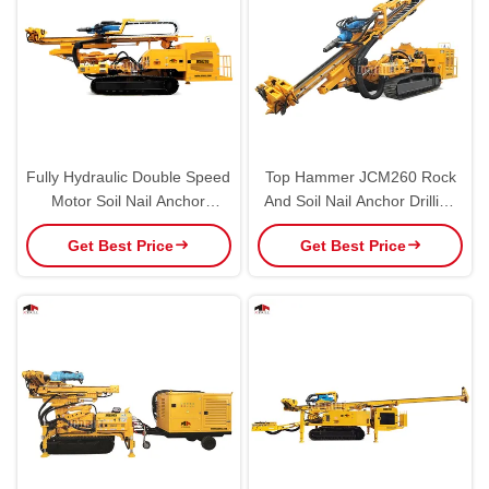
Fully Hydraulic Double Speed
Top Hammer JCM260 Rock
Motor Soil Nail Anchor
And Soil Nail Anchor Drilling
Drilling Rig Engineering
Rig For Versatile
Get Best Price
Get Best Price
Equipment
Construction Stabilization