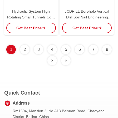
Hydraulic System High
JCDRILL Borehole Vertical
Rotating Small Tunnels Core
Drill Soil Nail Engineering
Anchor Drilling Rig
Anchor Drilling Rig
Get Best Price
Get Best Price
1
2
3
4
5
6
7
8
Quick Contact
Address
Rm1604, Mansion 2, No.A13 Beiyuan Road, Chaoyang
District, Beijing, China