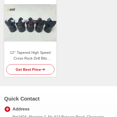
12° Tapered High Speed
Cross Rock Drill Bits
Tungsten Carbide Cutting
Get Best Price
Tools
Quick Contact
Address
Rm1604, Mansion 2, No.A13 Beiyuan Road, Chaoyang