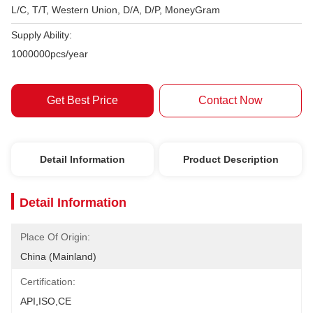
L/C, T/T, Western Union, D/A, D/P, MoneyGram
Supply Ability:
1000000pcs/year
Get Best Price
Contact Now
Detail Information
Product Description
Detail Information
Place Of Origin:
China (Mainland)
Certification:
API,ISO,CE