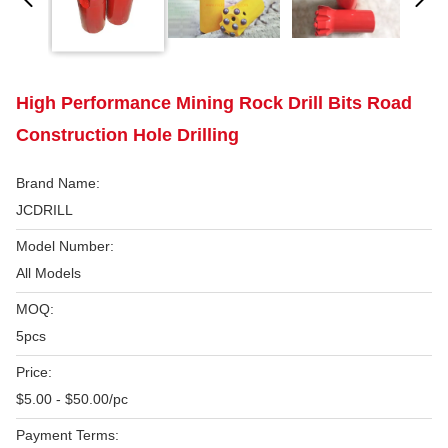
High Performance Mining Rock Drill Bits Road
Construction Hole Drilling
Brand Name:
JCDRILL
Model Number:
All Models
MOQ:
5pcs
Price:
$5.00 - $50.00/pc
Payment Terms: