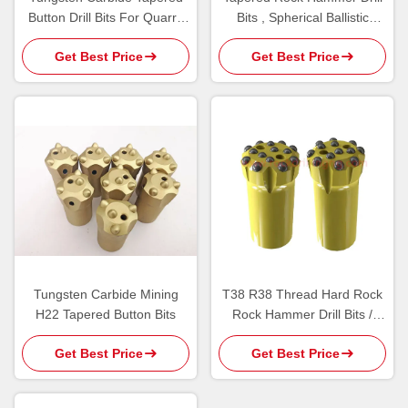
Button Drill Bits For Quarry
Bits , Spherical Ballistic
Tunnel Bench Drilling
Button Bits 7 Degree
Get Best Price
Get Best Price
Tungsten Carbide Mining
T38 R38 Thread Hard Rock
H22 Tapered Button Bits
Rock Hammer Drill Bits /
Bench Drilling Carbide Insert
Get Best Price
Get Best Price
Button Bit