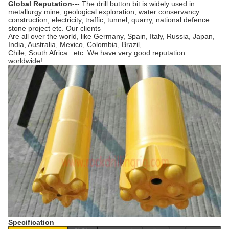
Global Reputation
--- The drill button bit is widely used in
metallurgy mine, geological exploration, water conservancy
construction, electricity, traffic, tunnel, quarry, national defence
stone project etc. Our clients
Are all over the world, like Germany, Spain, Italy, Russia, Japan,
India, Australia, Mexico, Colombia, Brazil,
Chile, South Africa...etc. We have very good reputation
worldwide!
Specification