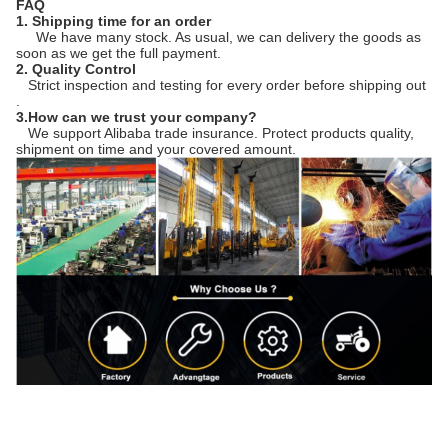
FAQ
1. Shipping time for an order
We have many stock. As usual, we can delivery the goods as
soon as we get the full payment.
2. Quality Control
Strict inspection and testing for every order before shipping out
.
3.How can we trust your company?
We support Alibaba trade insurance. Protect products quality,
shipment on time and your covered amount.