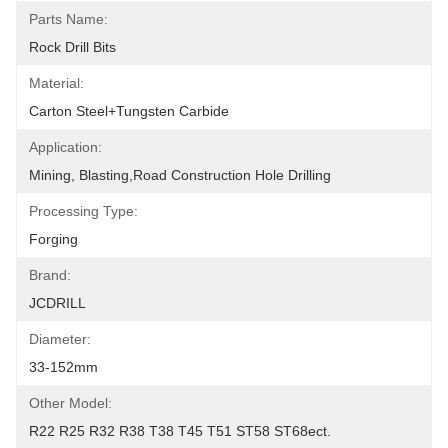
Parts Name:
Rock Drill Bits
Material:
Carton Steel+Tungsten Carbide
Application:
Mining, Blasting,road Construction Hole Drilling
Processing Type:
Forging
Brand:
JCDRILL
Diameter:
33-152mm
Other Model:
R22 R25 R32 R38 T38 T45 T51 ST58 ST68ect.