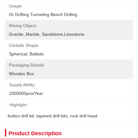
Usage:
Or Drifting Tunneling Bench Drilling
Mining Object:
Granite, Marble, Sandstone,limestone
Carbide Shape:
Spherical, Ballistic
Packaging Details:
Wooden Box
Supply Ability:
1000000pcs/year
Highlight:
button drill bit
, 
tapered drill bits
, 
rock drill head
Product Description