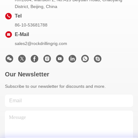
District, Beijing, China
Tel
86-10-53681788
E-Mail
sales2@rockdrillingrig.com
Our Newsletter
Subscribe to our newsletter for discounts and more.