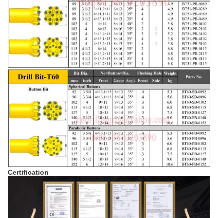
Certification