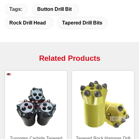
Tags:
Button Drill Bit
Rock Drill Head
Tapered Drill Bits
Related Products
Tungsten Carbide Tapered
Tapered Rock Hammer Drill