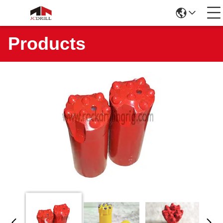
Products