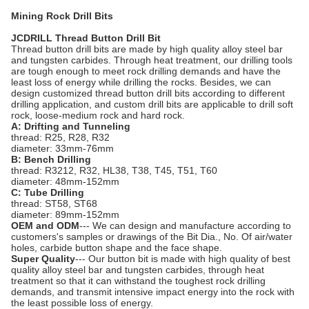
Mining Rock Drill Bits
JCDRILL Thread Button Drill Bit
Thread button drill bits are made by high quality alloy steel bar
and tungsten carbides. Through heat treatment, our drilling tools
are tough enough to meet rock drilling demands and have the
least loss of energy while drilling the rocks. Besides, we can
design customized thread button drill bits according to different
drilling application, and custom drill bits are applicable to drill soft
rock, loose-medium rock and hard rock.
A: Drifting and Tunneling
thread: R25, R28, R32
diameter: 33mm-76mm
B: Bench Drilling
thread: R3212, R32, HL38, T38, T45, T51, T60
diameter: 48mm-152mm
C: Tube Drilling
thread: ST58, ST68
diameter: 89mm-152mm
OEM and ODM
--- We can design and manufacture according to
customers's samples or drawings of the Bit Dia., No. Of air/water
holes, carbide button shape and the face shape.
Super Quality
--- Our button bit is made with high quality of best
quality alloy steel bar and tungsten carbides, through heat
treatment so that it can withstand the toughest rock drilling
demands, and transmit intensive impact energy into the rock with
the least possible loss of energy.