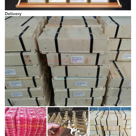
Delivery