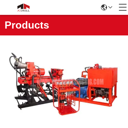
Products