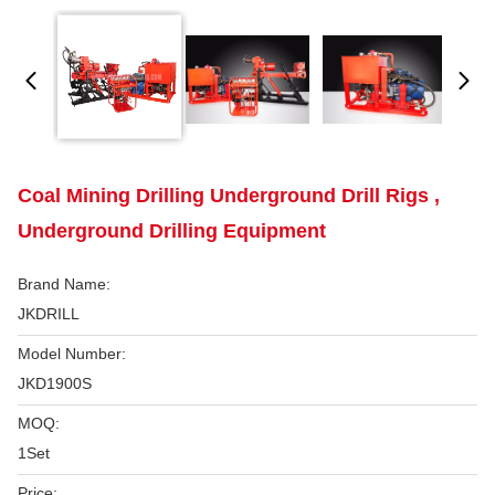
Coal Mining Drilling Underground Drill Rigs ,
Underground Drilling Equipment
Brand Name:
JKDRILL
Model Number:
JKD1900S
MOQ:
1Set
Price: