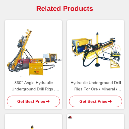
Related Products
360° Angle Hydraulic
Hydraulic Underground Drill
Underground Drill Rigs ,
Rigs For Ore / Mineral /
Underground Core Drilling
Geological Exploration Core
Get Best Price
Get Best Price
Machine
Drilling