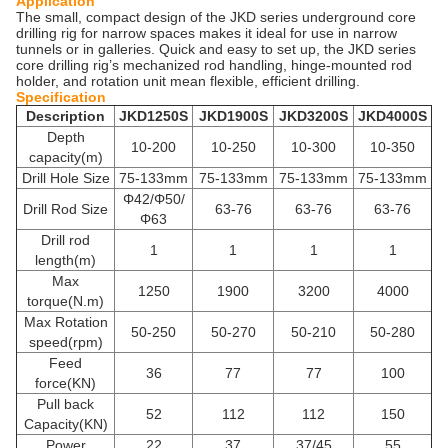
Application
The small, compact design of the JKD series underground core
drilling rig for narrow spaces makes it ideal for use in narrow
tunnels or in galleries. Quick and easy to set up, the JKD series
core drilling rig’s mechanized rod handling, hinge-mounted rod
holder, and rotation unit mean flexible, efficient drilling.
Specification
Description
JKD1250S
JKD1900S
JKD3200S
JKD4000S
Depth
10-200
10-250
10-300
10-350
capacity(m)
Drill Hole Size
75-133mm
75-133mm
75-133mm
75-133mm
Φ42/Φ50/
Drill Rod Size
63-76
63-76
63-76
Φ63
Drill rod
1
1
1
1
length(m)
Max
1250
1900
3200
4000
torque(N.m)
Max Rotation
50-250
50-270
50-210
50-280
speed(rpm)
Feed
36
77
77
100
force(KN)
Pull back
52
112
112
150
Capacity(KN)
Power
22
37
37/45
55