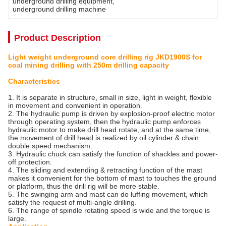
underground drilling equipment
, 
underground drilling machine
Product Description
Light weight underground core drilling rig JKD1900S for
coal mining drilling with 250m drilling capacity
Characteristics
1. It is separate in structure, small in size, light in weight, flexible
in movement and convenient in operation.
2. The hydraulic pump is driven by explosion-proof electric motor
through operating system, then the hydraulic pump enforces
hydraulic motor to make drill head rotate, and at the same time,
the movement of drill head is realized by oil cylinder & chain
double speed mechanism.
3. Hydraulic chuck can satisfy the function of shackles and power-
off protection.
4. The sliding and extending & retracting function of the mast
makes it convenient for the bottom of mast to touches the ground
or platform, thus the drill rig will be more stable.
5. The swinging arm and mast can do luffing movement, which
satisfy the request of multi-angle drilling.
6. The range of spindle rotating speed is wide and the torque is
large.