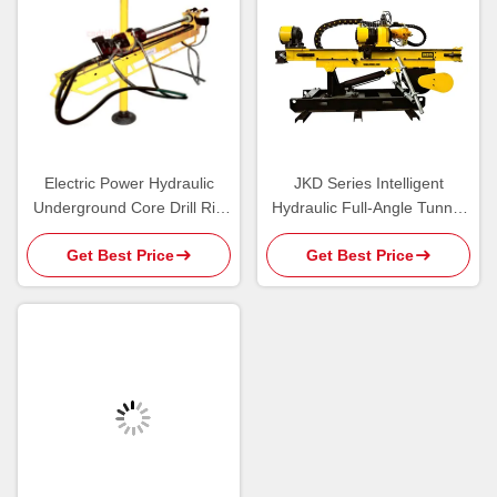
Electric Power Hydraulic
JKD Series Intelligent
Underground Core Drill Rig
Hydraulic Full-Angle Tunnel
with High Penetration Speed
Core Drilling Rig
Get Best Price
Get Best Price
JKD252