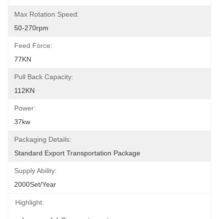
Max Rotation Speed:
50-270rpm
Feed Force:
77KN
Pull Back Capacity:
112KN
Power:
37kw
Packaging Details:
Standard Export Transportation Package
Supply Ability:
2000Set/Year
Highlight: