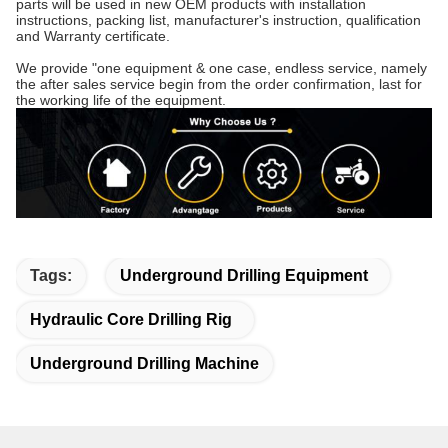
parts will be used in new OEM products with installation
instructions, packing list, manufacturer's instruction, qualification
and Warranty certificate.
We provide "one equipment & one case, endless service, namely
the after sales service begin from the order confirmation, last for
the working life of the equipment.
Tags:
Underground Drilling Equipment
Hydraulic Core Drilling Rig
Underground Drilling Machine