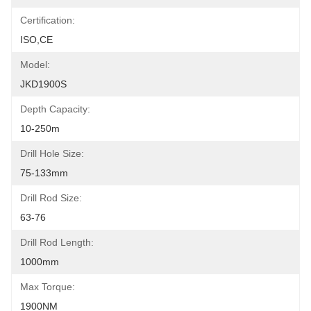
Certification:
ISO,CE
Model:
JKD1900S
Depth Capacity:
10-250m
Drill Hole Size:
75-133mm
Drill Rod Size:
63-76
Drill Rod Length:
1000mm
Max Torque:
1900NM