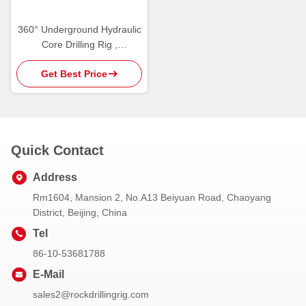
360° Underground Hydraulic
Core Drilling Rig ,
Underground Drilling
Get Best Price
Machine
Quick Contact
Address
Rm1604, Mansion 2, No.A13 Beiyuan Road, Chaoyang
District, Beijing, China
Tel
86-10-53681788
E-Mail
sales2@rockdrillingrig.com