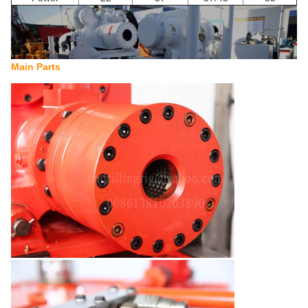
Main Parts