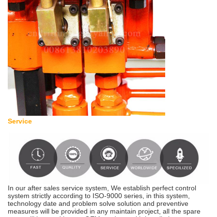
Service
In our after sales service system, We establish perfect control
system strictly according to ISO-9000 series, in this system,
technology date and problem solve solution and preventive
measures will be provided in any maintain project, all the spare