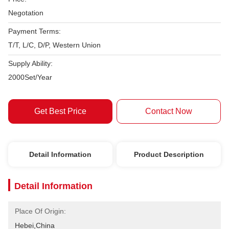
Negotation
Payment Terms:
T/T, L/C, D/P, Western Union
Supply Ability:
2000Set/Year
Get Best Price
Contact Now
Detail Information
Product Description
Detail Information
Place Of Origin:
Hebei,China