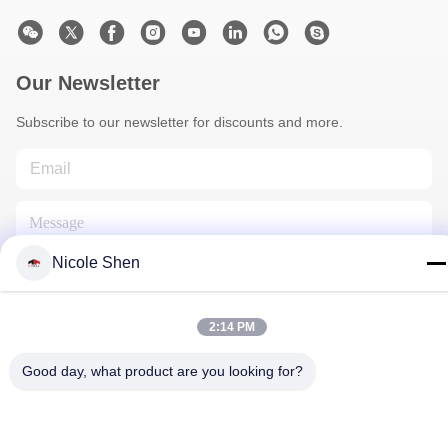
Our Newsletter
Subscribe to our newsletter for discounts and more.
Nicole Shen
2:14 PM
Contact Us
Good day, what product are you looking for?
Privacy Policy
|
Sitemap
| China Good Quality Rock Drilling Rig
Supplier. Copyright © 2018-2026 Beijing Jincheng Mining