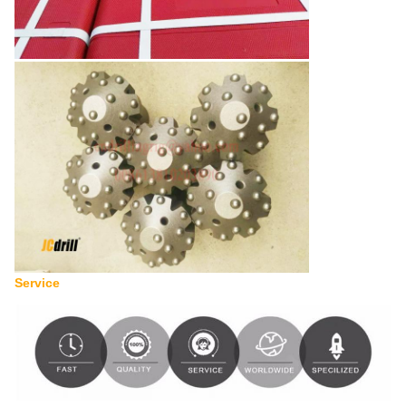
Service