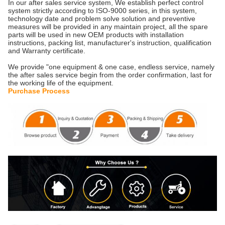
In our after sales service system, We establish perfect control
system strictly according to ISO-9000 series, in this system,
technology date and problem solve solution and preventive
measures will be provided in any maintain project, all the spare
parts will be used in new OEM products with installation
instructions, packing list, manufacturer's instruction, qualification
and Warranty certificate.
We provide "one equipment & one case, endless service, namely
the after sales service begin from the order confirmation, last for
the working life of the equipment.
Purchase Process
​