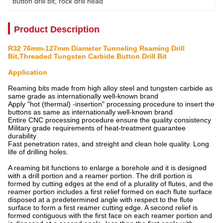
button drill bit
, 
rock drill head
Product Description
R32 76mm-127mm Diameter Tunneling Reaming Drill
Bit,Threaded Tungsten Carbide Button Drill Bit
Application
Reaming bits
made from high alloy steel and tungsten carbide as
same grade as internationally well-known brand
Apply "hot (thermal) -insertion" processing procedure to insert the
buttons as same as internationally well-known brand
Entire CNC processing procedure ensure the quality consistency
Military grade requirements of heat-treatment guarantee
durability
Fast penetration rates, and streight and clean hole quality. Long
life of drilling holes.
A reaming bit functions to enlarge a borehole and it is designed
with a drill portion and a reamer portion. The drill portion is
formed by cutting edges at the end of a plurality of flutes, and the
reamer portion includes a first relief formed on each flute surface
disposed at a predetermined angle with respect to the flute
surface to form a first reamer cutting edge. A second relief is
formed contiguous with the first face on each reamer portion and