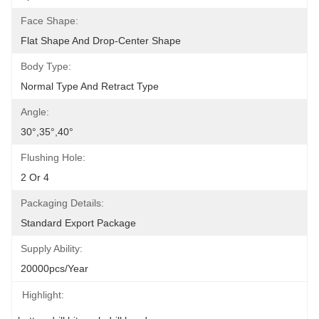
Face Shape:
Flat Shape And Drop-Center Shape
Body Type:
Normal Type And Retract Type
Angle:
30°,35°,40°
Flushing Hole:
2 Or 4
Packaging Details:
Standard Export Package
Supply Ability:
20000pcs/Year
Highlight: