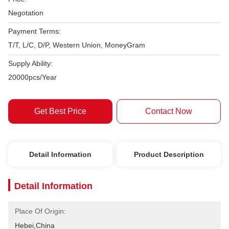
Negotation
Payment Terms:
T/T, L/C, D/P, Western Union, MoneyGram
Supply Ability:
20000pcs/Year
Get Best Price
Contact Now
Detail Information
Product Description
Detail Information
Place Of Origin:
Hebei,China