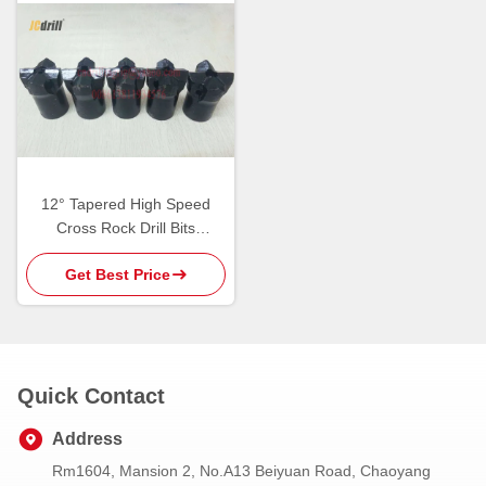
12° Tapered High Speed
Cross Rock Drill Bits
Tungsten Carbide Cutting
Get Best Price
Tools
Quick Contact
Address
Rm1604, Mansion 2, No.A13 Beiyuan Road, Chaoyang