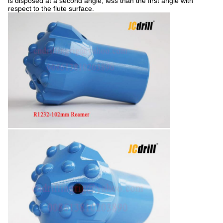
is disposed at a second angle, less than the first angle with
respect to the flute surface.