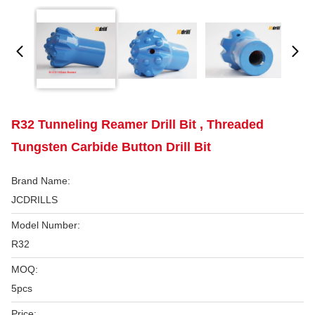
R32 Tunneling Reamer Drill Bit , Threaded
Tungsten Carbide Button Drill Bit
Brand Name:
JCDRILLS
Model Number:
R32
MOQ:
5pcs
Price: