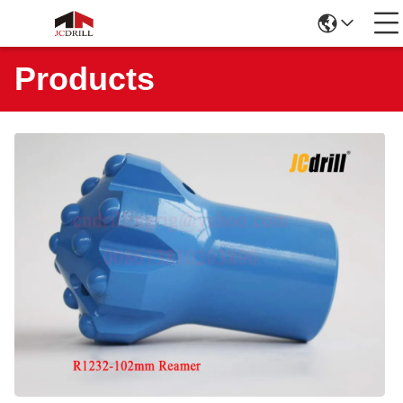
Products