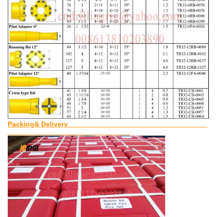
Packing& Delivery