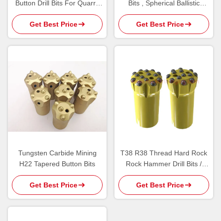
Button Drill Bits For Quarry
Bits , Spherical Ballistic
Tunnel Bench Drilling
Button Bits 7 Degree
Get Best Price
Get Best Price
Tungsten Carbide Mining
T38 R38 Thread Hard Rock
H22 Tapered Button Bits
Rock Hammer Drill Bits /
Bench Drilling Carbide Insert
Get Best Price
Get Best Price
Button Bit