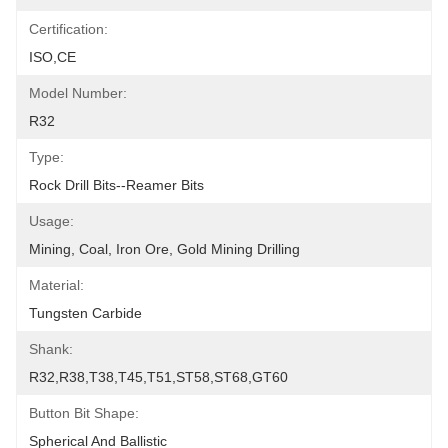
Certification:
ISO,CE
Model Number:
R32
Type:
Rock Drill Bits--Reamer Bits
Usage:
Mining, Coal, Iron Ore, Gold Mining Drilling
Material:
Tungsten Carbide
Shank:
R32,R38,T38,T45,T51,ST58,ST68,GT60
Button Bit Shape:
Spherical And Ballistic