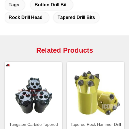
Tags:
Button Drill Bit
Rock Drill Head
Tapered Drill Bits
Related Products
Tungsten Carbide Tapered
Tapered Rock Hammer Drill