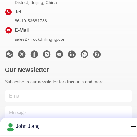
District, Beijing, China
Tel
86-10-53681788
E-Mail
sales2@rockdrillingrig.com
Our Newsletter
Subscribe to our newsletter for discounts and more.
John Jiang