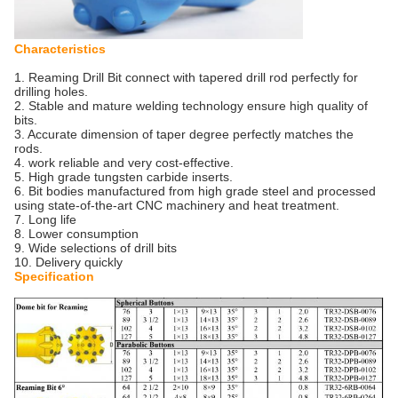
Characteristics
1. Reaming Drill Bit connect with tapered drill rod perfectly for
drilling holes.
2. Stable and mature welding technology ensure high quality of
bits.
3. Accurate dimension of taper degree perfectly matches the
rods.
4. work reliable and very cost-effective.
5. High grade tungsten carbide inserts.
6. Bit bodies manufactured from high grade steel and processed
using state-of-the-art CNC machinery and heat treatment.
7. Long life
8. Lower consumption
9. Wide selections of drill bits
10. Delivery quickly
Specification